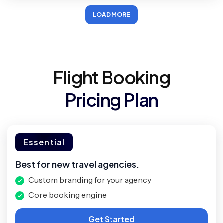
LOAD MORE
Flight Booking
Pricing Plan
Essential
Best for new travel agencies.
Custom branding for your agency
Core booking engine
Get Started