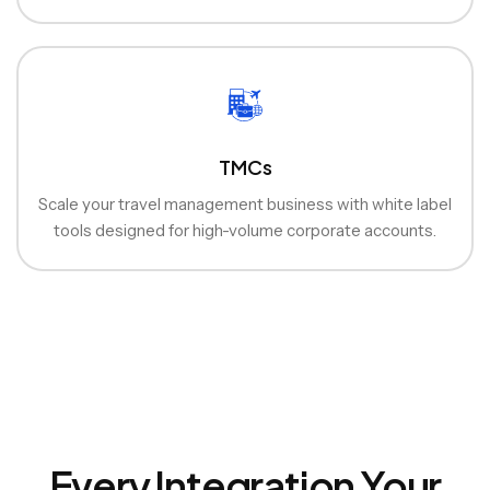
TMCs
Scale your travel management business with white label
tools designed for high-volume corporate accounts.
Every Integration Your