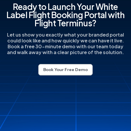
Ready to Launch Your White
Label Flight Booking Portal with
Flight Terminus?
Let us show you exactly what your branded portal
could look like and how quickly we can have it live.
Book a free 30-minute demo with our team today
and walk away with a clear picture of the solution.
Book Your Free Demo