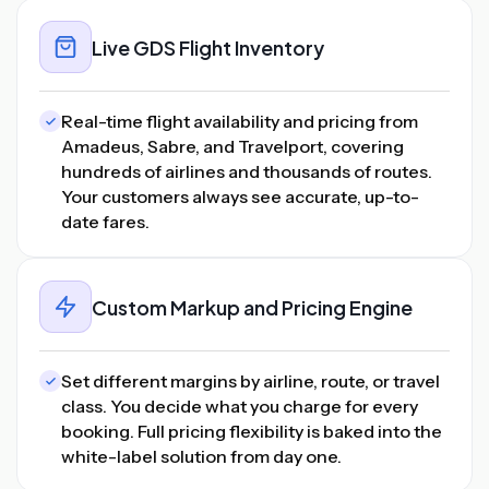
Live GDS Flight Inventory
Real-time flight availability and pricing from
Amadeus, Sabre, and Travelport, covering
hundreds of airlines and thousands of routes.
Your customers always see accurate, up-to-
date fares.
Custom Markup and Pricing Engine
Set different margins by airline, route, or travel
class. You decide what you charge for every
booking. Full pricing flexibility is baked into the
white-label solution from day one.