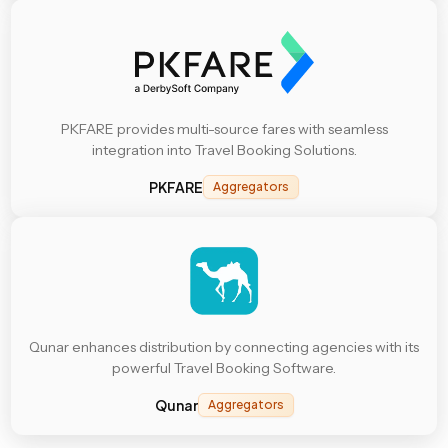
PKFARE provides multi-source fares with seamless
integration into Travel Booking Solutions.
PKFARE
Aggregators
Qunar enhances distribution by connecting agencies with its
powerful Travel Booking Software.
Qunar
Aggregators