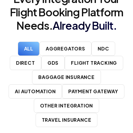
Flight Booking Platform
Needs.
Already Built.
ALL
AGGREGATORS
NDC
DIRECT
GDS
FLIGHT TRACKING
BAGGAGE INSURANCE
AI AUTOMATION
PAYMENT GATEWAY
OTHER INTEGRATION
TRAVEL INSURANCE