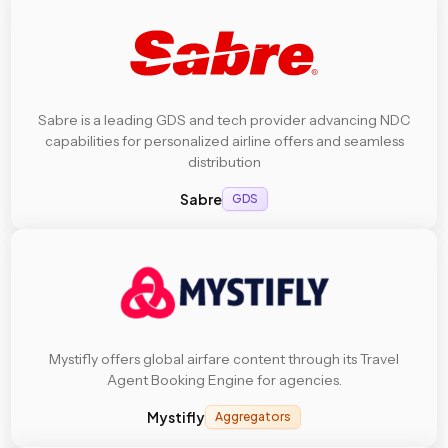
Sabre is a leading GDS and tech provider advancing NDC
capabilities for personalized airline offers and seamless
distribution
Sabre
GDS
Mystifly offers global airfare content through its Travel
Agent Booking Engine for agencies.
Mystifly
Aggregators