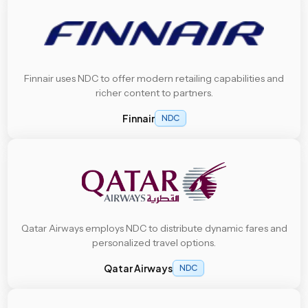
Finnair uses NDC to offer modern retailing capabilities and
richer content to partners.
Finnair
NDC
Qatar Airways employs NDC to distribute dynamic fares and
personalized travel options.
Qatar Airways
NDC