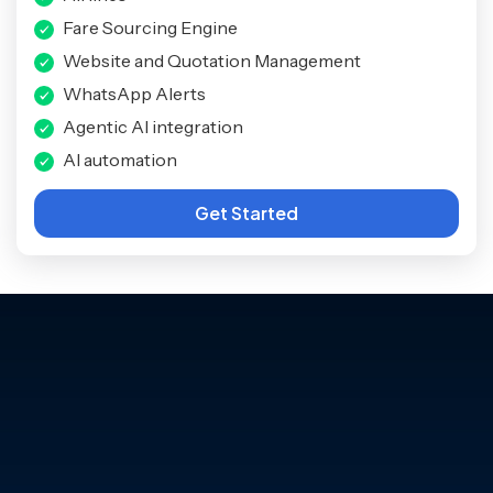
Fare Sourcing Engine
Website and Quotation Management
WhatsApp Alerts
Agentic AI integration
AI automation
Get Started