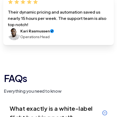
Their dynamic pricing and automation saved us
nearly 15 hours per week. The support team is also
top notch!
Kari Rasmussen
Operations Head
FAQs
Everything you need to know
What exactly is a white-label