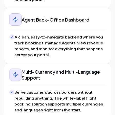
Agent Back-Office Dashboard
A clean, easy-to-navigate backend where you
track bookings, manage agents, view revenue
reports, and monitor everything that happens
across your portal.
Multi-Currency and Multi-Language
Support
Serve customers across borders without
rebuilding anything. The white-label flight
booking solution supports multiple currencies
and languages right from the start.