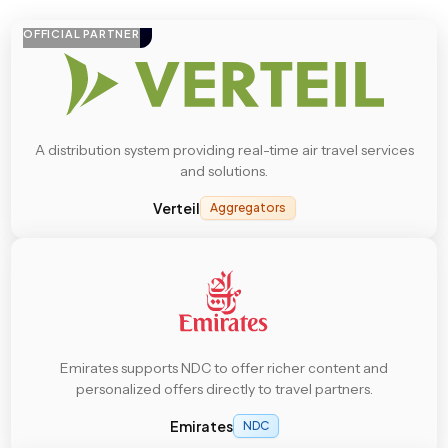
OFFICIAL PARTNER
A distribution system providing real-time air travel services
and solutions.
Verteil
Aggregators
Emirates supports NDC to offer richer content and
personalized offers directly to travel partners.
Emirates
NDC