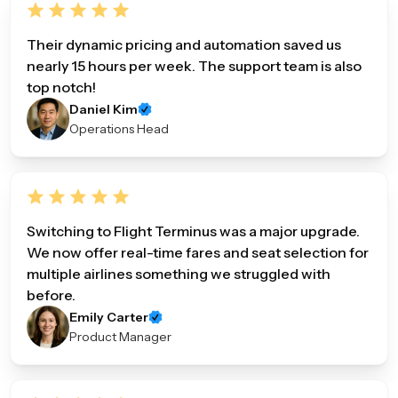
Their dynamic pricing and automation saved us
nearly 15 hours per week. The support team is also
top notch!
Daniel Kim
Operations Head
Switching to Flight Terminus was a major upgrade.
We now offer real-time fares and seat selection for
multiple airlines something we struggled with
before.
Emily Carter
Product Manager