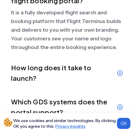
flight booking portal?
It is a fully developed flight search and
booking platform that Flight Terminus builds
and delivers to you with your own branding.
Your customers see your name and logo
throughout the entire booking experience.
How long does it take to
launch?
Which GDS systems does the
portal support?
We use cookies and similar technologies. By clicking
OK
OK you agree to this.
Privacy Insights