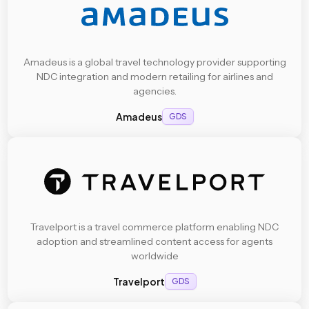
Amadeus is a global travel technology provider supporting
NDC integration and modern retailing for airlines and
agencies.
Amadeus
GDS
Travelport is a travel commerce platform enabling NDC
adoption and streamlined content access for agents
worldwide
Travelport
GDS