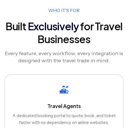
WHO IT'S FOR
Built
Exclusively
for Travel
Businesses
Every feature, every workflow, every integration is
designed with the travel trade in mind.
Travel Agents
A dedicated booking portal to quote, book, and ticket
faster with no dependency on airline websites.