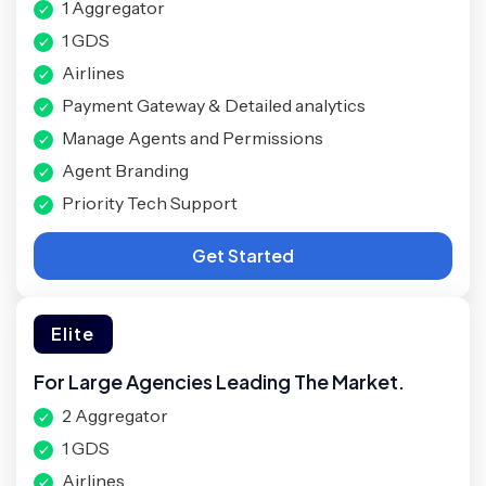
1 Aggregator
1 GDS
Airlines
Payment Gateway & Detailed analytics
Manage Agents and Permissions
Agent Branding
Priority Tech Support
Get Started
Elite
For Large Agencies Leading The Market.
2 Aggregator
1 GDS
Airlines