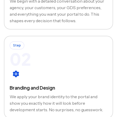
We begin with a detailed conversation about your
agency, your customers, your GDS preferences,
and everything you want your portal to do. This
shapes every decision that follows.
Step
02
Branding and Design
We apply your brand identity to the portal and
show you exactly how it will look before
development starts. No surprises, no guesswork.