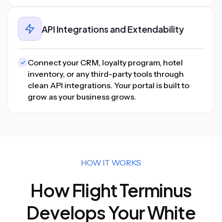
API Integrations and Extendability
Connect your CRM, loyalty program, hotel
inventory, or any third-party tools through
clean API integrations. Your portal is built to
grow as your business grows.
HOW IT WORKS
How Flight Terminus
Develops Your White