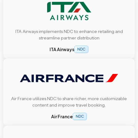
ITA Airways implements NDC to enhance retailing and
streamline partner distribution
ITA Airways
NDC
Air France utilizes NDC to share richer, more customizable
content and improve travel booking.
Air France
NDC