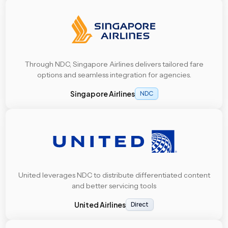
Through NDC, Singapore Airlines delivers tailored fare
options and seamless integration for agencies.
Singapore Airlines
NDC
United leverages NDC to distribute differentiated content
and better servicing tools
United Airlines
Direct