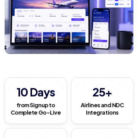
10 Days
25+
from Signup to
Airlines and NDC
Complete Go-Live
Integrations