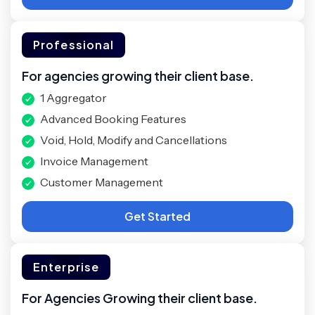
Professional
For agencies growing their client base.
1 Aggregator
Advanced Booking Features
Void, Hold, Modify and Cancellations
Invoice Management
Customer Management
Get Started
Enterprise
For Agencies Growing their client base.