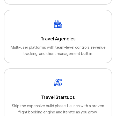
Travel Agencies
Multi-user platforms with team-level controls, revenue
tracking, and client management built in.
Travel Startups
Skip the expensive build phase. Launch with a proven
flight booking engine and iterate as you grow.