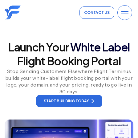
CONTACT US
Launch Your
White Label
Flight Booking Portal
Stop Sending Customers Elsewhere.Flight Terminus
builds your white-label flight booking portal with your
logo, your domain, and your pricing, ready to go live in
30 days.
START BUILDING TODAY