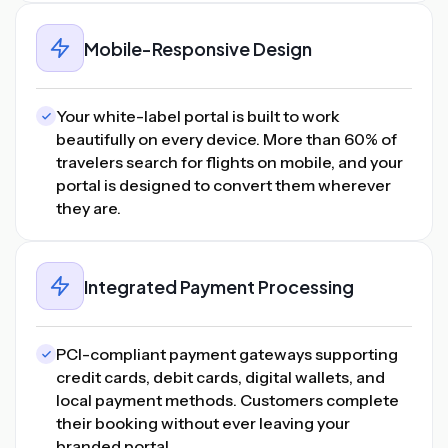
Mobile-Responsive Design
Your white-label portal is built to work
beautifully on every device. More than 60% of
travelers search for flights on mobile, and your
portal is designed to convert them wherever
they are.
Integrated Payment Processing
PCI-compliant payment gateways supporting
credit cards, debit cards, digital wallets, and
local payment methods. Customers complete
their booking without ever leaving your
branded portal.