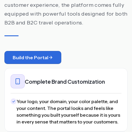
customer experience, the platform comes fully
equipped with powerful tools designed for both
B2B and B2C travel operations.
Build the Portal
Complete Brand Customization
Your logo, your domain, your color palette, and
your content. The portal looks and feels like
something you built yourself because it is yours
in every sense that matters to your customers.