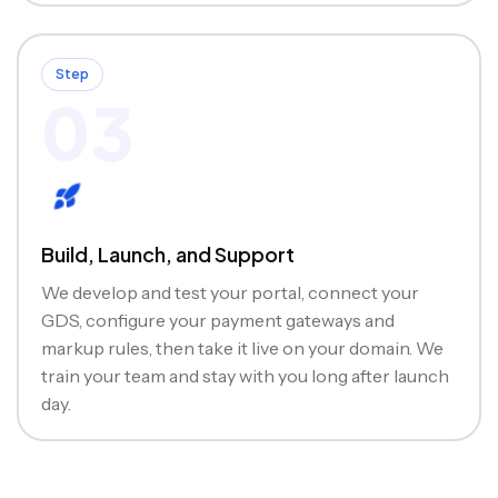
Step
03
Build, Launch, and Support
We develop and test your portal, connect your
GDS, configure your payment gateways and
markup rules, then take it live on your domain. We
train your team and stay with you long after launch
day.