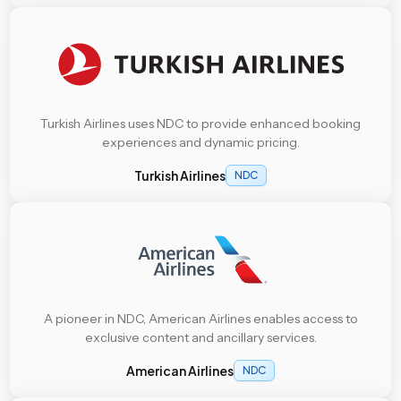
Turkish Airlines uses NDC to provide enhanced booking
experiences and dynamic pricing.
Turkish Airlines
NDC
A pioneer in NDC, American Airlines enables access to
exclusive content and ancillary services.
American Airlines
NDC