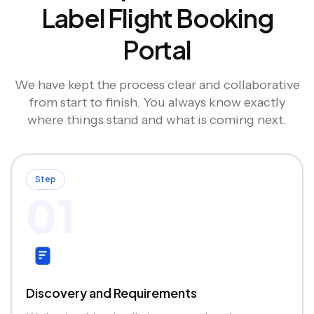
Label Flight Booking
Portal
We have kept the process clear and collaborative
from start to finish. You always know exactly
where things stand and what is coming next.
Step
01
Discovery and Requirements