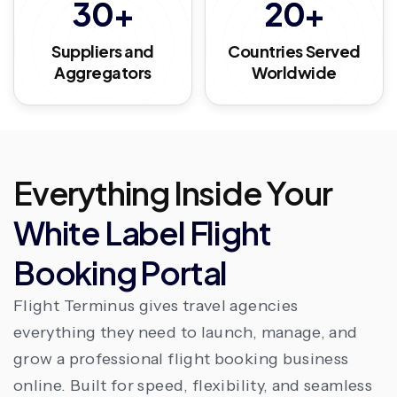
30+
20+
Suppliers and
Countries Served
Aggregators
Worldwide
Everything Inside Your
White Label Flight
Booking Portal
Flight Terminus gives travel agencies
everything they need to launch, manage, and
grow a professional flight booking business
online. Built for speed, flexibility, and seamless