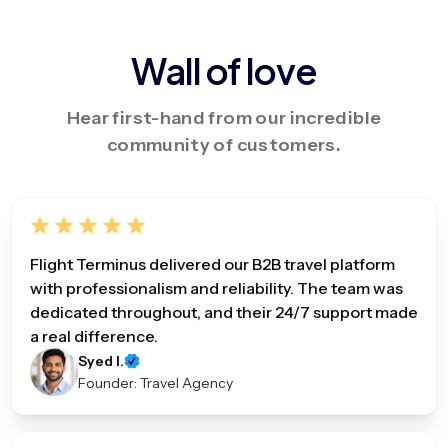
Wall of love
Hear first-hand from our incredible
community of customers.
Flight Terminus delivered our B2B travel platform
with professionalism and reliability. The team was
dedicated throughout, and their 24/7 support made
a real difference.
Syed I.
Founder: Travel Agency