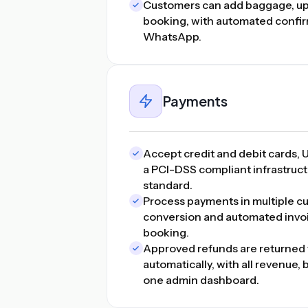
Customers can add baggage, upg
booking, with automated confir
WhatsApp.
Payments
Accept credit and debit cards, U
a PCI-DSS compliant infrastructu
standard.
Process payments in multiple cu
conversion and automated invo
booking.
Approved refunds are returned 
automatically, with all revenue,
one admin dashboard.