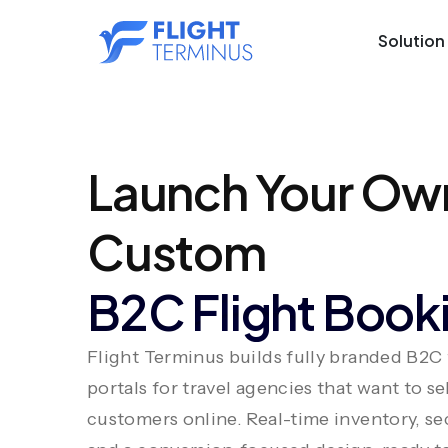
Solution
Launch Your Ow
Custom
B2C Flight Booki
Flight Terminus builds fully branded B2C
portals for travel agencies that want to sel
customers online. Real-time inventory, s