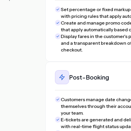
Set percentage or fixed markups p
with pricing rules that apply au
Create and manage promo codes,
that apply automatically based 
Display fares in the customer's 
and a transparent breakdown of 
checkout.
Post-Booking
Customers manage date changes
themselves through their accou
your team.
E-tickets are generated and del
with real-time flight status upd