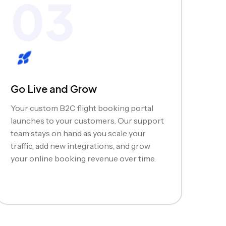
03
Go Live and Grow
Your custom B2C flight booking portal
launches to your customers. Our support
team stays on hand as you scale your
traffic, add new integrations, and grow
your online booking revenue over time.