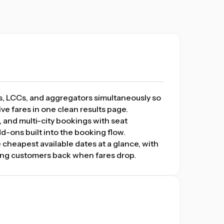
s, LCCs, and aggregators simultaneously so
ve fares in one clean results page.
 and multi-city bookings with seat
d-ons built into the booking flow.
 cheapest available dates at a glance, with
bring customers back when fares drop.