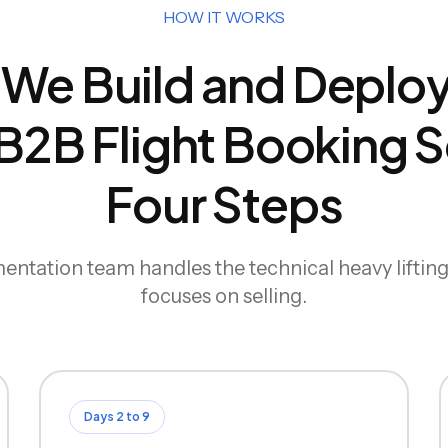
HOW IT WORKS
We Build and Deploy
2B Flight Booking So
Four Steps
ntation team handles the technical heavy liftin
focuses on selling.
Days 2 to 9