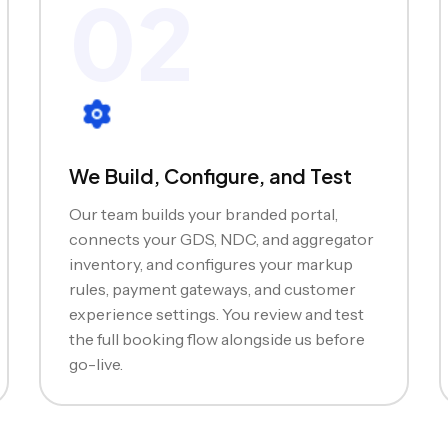
02
We Build, Configure, and Test
Our team builds your branded portal,
connects your GDS, NDC, and aggregator
inventory, and configures your markup
rules, payment gateways, and customer
experience settings. You review and test
the full booking flow alongside us before
go-live.