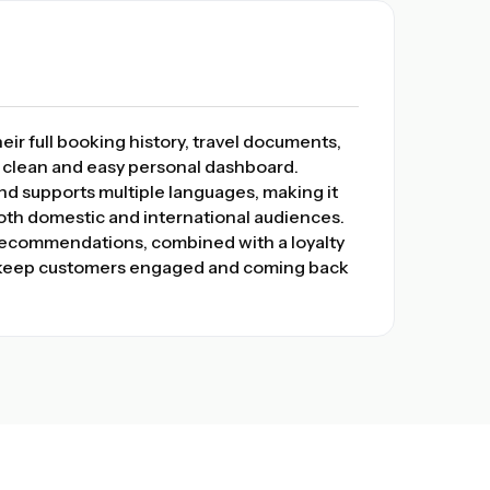
ir full booking history, travel documents,
a clean and easy personal dashboard.
 and supports multiple languages, making it
both domestic and international audiences.
 recommendations, combined with a loyalty
, keep customers engaged and coming back