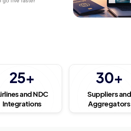
 go live faster
25+
30+
irlines and NDC
Suppliers an
Integrations
Aggregators