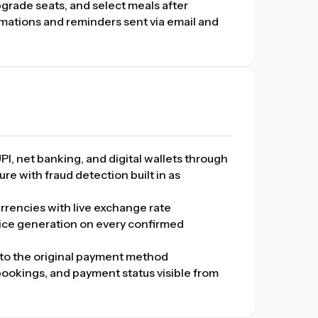
rade seats, and select meals after
mations and reminders sent via email and
PI, net banking, and digital wallets through
re with fraud detection built in as
rrencies with live exchange rate
ice generation on every confirmed
to the original payment method
 bookings, and payment status visible from