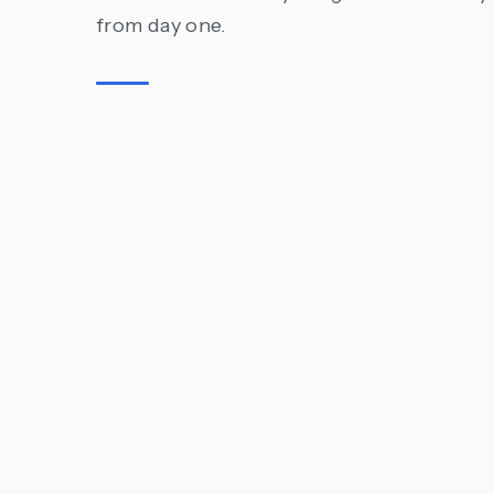
from day one.