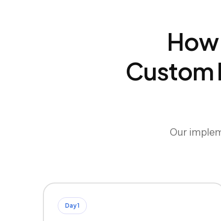
How 
Custom B
Our impleme
Day 1