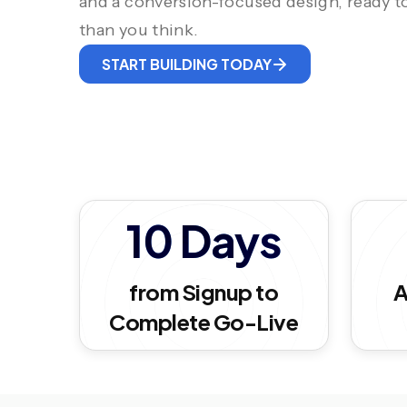
and a conversion-focused design, ready to
than you think.
START BUILDING TODAY
10 Days
from Signup to
A
Complete Go-Live