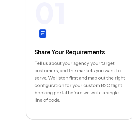
01
Share Your Requirements
Tell us about your agency, your target
customers, and the markets you want to
serve. We listen first and map out the right
configuration for your custom B2C flight
booking portal before we write a single
line of code.