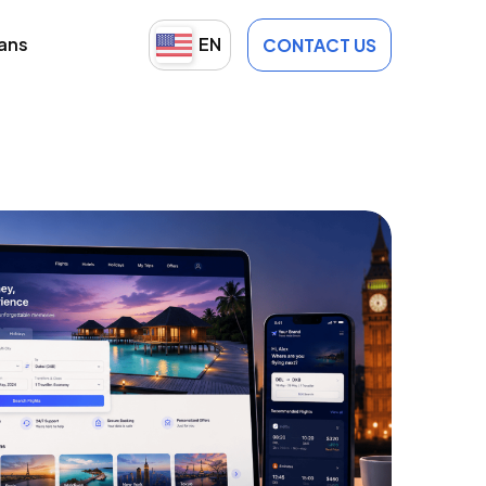
lans
EN
CONTACT US