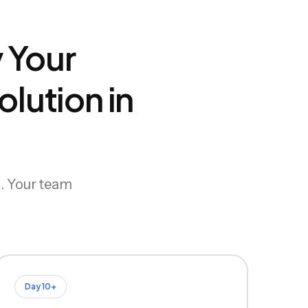
 Your
lution in
g. Your team
Day 10+