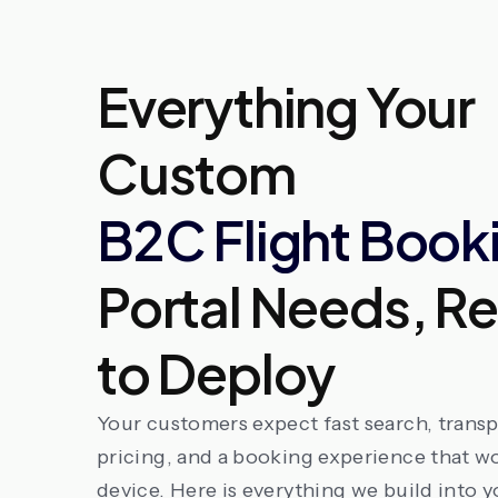
Everything Your
Custom
B2C Flight Book
Portal Needs, R
to Deploy
Your customers expect fast search, trans
pricing, and a booking experience that w
device. Here is everything we build into y