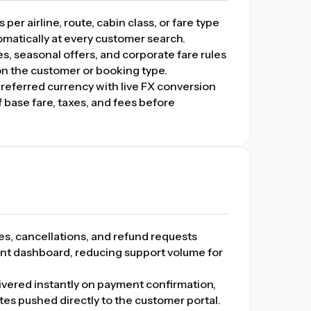
er airline, route, cabin class, or fare type
tomatically at every customer search.
 seasonal offers, and corporate fare rules
on the customer or booking type.
preferred currency with live FX conversion
base fare, taxes, and fees before
, cancellations, and refund requests
nt dashboard, reducing support volume for
ivered instantly on payment confirmation,
ates pushed directly to the customer portal.