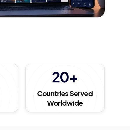
20+
d
Countries Served
Worldwide