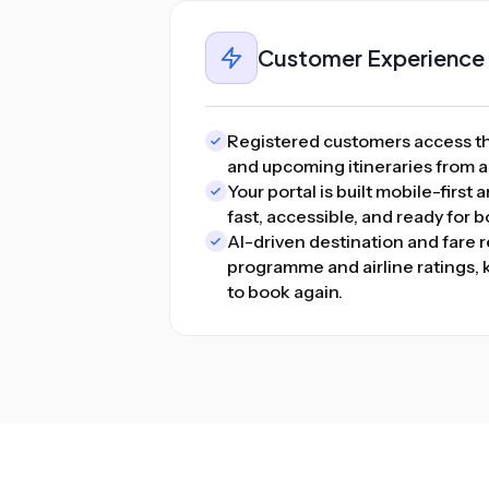
Customer Experience
Registered customers access the
and upcoming itineraries from 
Your portal is built mobile-first
fast, accessible, and ready for 
AI-driven destination and fare
programme and airline ratings
to book again.