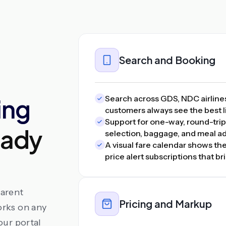
Search and Booking
ing
Search across GDS, NDC airline
customers always see the best li
Support for one-way, round-trip,
eady
selection, baggage, and meal ad
A visual fare calendar shows the
price alert subscriptions that 
parent
Pricing and Markup
orks on any
our portal