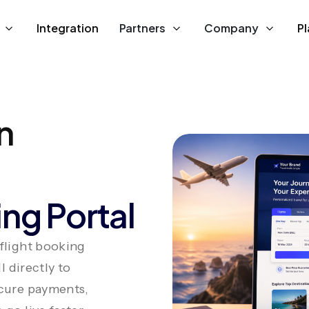
Integration
Partners
Company
P
n
ng Portal
 flight booking
l directly to
ecure payments,