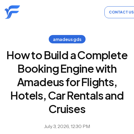
CONTACT US
amadeus gds
How to Build a Complete
Booking Engine with
Amadeus for Flights,
Hotels, Car Rentals and
Cruises
July 3, 2026, 12:30 PM