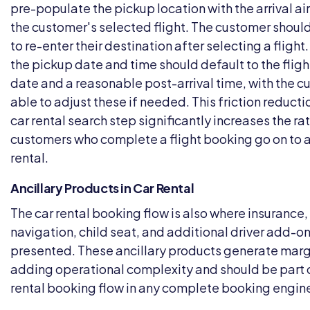
pre-populate the pickup location with the arrival ai
the customer's selected flight. The customer shoul
to re-enter their destination after selecting a flight.
the pickup date and time should default to the flight
date and a reasonable post-arrival time, with the 
able to adjust these if needed. This friction reducti
car rental search step significantly increases the ra
customers who complete a flight booking go on to 
rental.
Ancillary Products in Car Rental
The car rental booking flow is also where insurance
navigation, child seat, and additional driver add-on
presented. These ancillary products generate marg
adding operational complexity and should be part o
rental booking flow in any complete booking engine