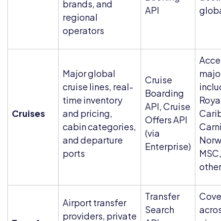
brands, and
API
glob
regional
operators
Acce
Major global
major
Cruise
cruise lines, real-
inclu
Boarding
time inventory
Roya
API, Cruise
Cruises
and pricing,
Cari
Offers API
cabin categories,
Carni
(via
and departure
Norw
Enterprise)
ports
MSC,
othe
Transfer
Cove
Airport transfer
Search
acro
providers, private