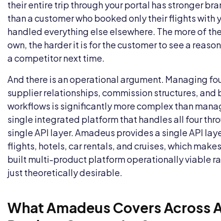
their entire trip through your portal has stronger bra
than a customer who booked only their flights with 
handled everything else elsewhere. The more of the
own, the harder it is for the customer to see a reason
a competitor next time.
And there is an operational argument. Managing fo
supplier relationships, commission structures, and
workflows is significantly more complex than mana
single integrated platform that handles all four thr
single API layer. Amadeus provides a single API lay
flights, hotels, car rentals, and cruises, which make
built multi-product platform operationally viable r
just theoretically desirable.
What Amadeus Covers Across Al