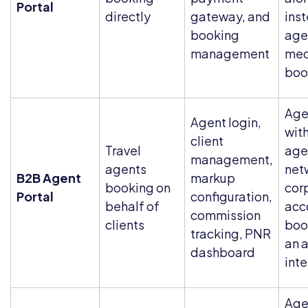
Portal
directly
gateway, and
ins
booking
age
management
med
boo
Age
Agent login,
with
client
Travel
age
management,
agents
net
B2B Agent
markup
booking on
cor
Portal
configuration,
behalf of
acc
commission
clients
boo
tracking, PNR
an 
dashboard
int
Age