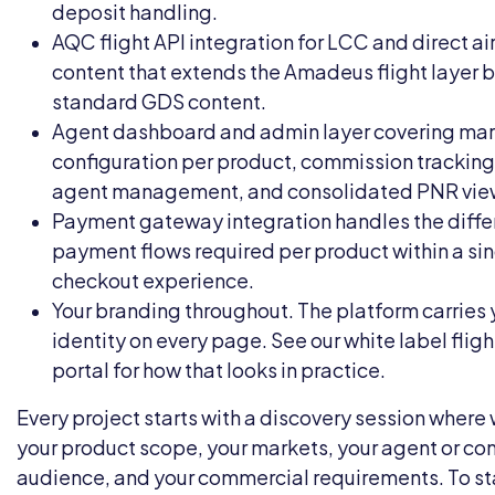
deposit handling.
AQC flight API integration
for LCC and direct air
content that extends the Amadeus flight layer
standard GDS content.
Agent dashboard and admin layer covering ma
configuration per product, commission tracking
agent management, and consolidated PNR vie
Payment gateway integration handles the diffe
payment flows required per product within a si
checkout experience.
Your branding throughout. The platform carries 
identity on every page. See our
white label flig
portal
for how that looks in practice.
Every project starts with a discovery session wher
your product scope, your markets, your agent or c
audience, and your commercial requirements. To sta