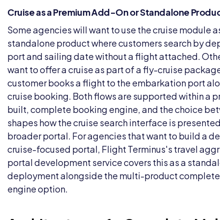
Cruise as a Premium Add-On or Standalone Produ
Some agencies will want to use the cruise module a
standalone product where customers search by de
port and sailing date without a flight attached. Othe
want to offer a cruise as part of a fly-cruise packa
customer books a flight to the embarkation port al
cruise booking. Both flows are supported within a p
built, complete booking engine, and the choice b
shapes how the cruise search interface is presented
broader portal. For agencies that want to build a 
cruise-focused portal, Flight Terminus's
travel agg
portal development
service covers this as a standa
deployment alongside the multi-product complet
engine option.