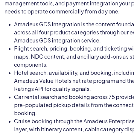
management tools, and payment integration your 
needs to operate commercially from day one.
Amadeus GDS integration is the content founda
across all four product categories through our 
Amadeus GDS integration
service.
Flight search, pricing, booking, and ticketing wi
maps, NDC content, and ancillary add-ons as 
components.
Hotel search, availability, and booking, includi
Amadeus Value Hotels net rate program and th
Ratings API for quality signals.
Car rental search and booking across 75 provide
pre-populated pickup details from the connect
booking.
Cruise booking through the Amadeus Enterprise
layer, with itinerary content, cabin category dis