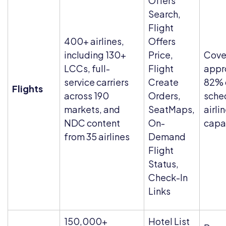
Offers
Search,
Flight
400+ airlines,
Offers
including 130+
Price,
Cove
LCCs, full-
Flight
appr
service carriers
Create
82% 
Flights
across 190
Orders,
sche
markets, and
SeatMaps,
airli
NDC content
On-
capa
from 35 airlines
Demand
Flight
Status,
Check-In
Links
150,000+
Hotel List