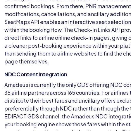
confirmed bookings. From there, PNR management
modifications, cancellations, and ancillary additio
SeatMaps API enables an interactive seat selection
within the booking flow. The Check-In Links API pro
direct links to airline online check-in pages, giving
a cleaner post-booking experience within your plat
than sending them to airline websites to find the ch
page themselves.
NDC Content Integration
Amadeus is currently the only GDS offering NDC co
35 airline partners across 165 countries. For airlines
distribute their best fares and ancillary offers exclu
preferentially through NDC rather than through the 
EDIFACT GDS channel, the Amadeus NDC integrat
your booking engine shows those fares within the s