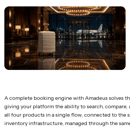
A complete booking engine with Amadeus solves th
giving your platform the ability to search, compare,
all four products in a single flow, connected to the
inventory infrastructure, managed through the sam