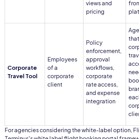
views and
fro
pricing
pla
Age
tha
Policy
cor
enforcement,
trav
Employees
approval
acc
Corporate
of a
workflows,
nee
Travel Tool
corporate
corporate
boo
client
rate access,
bra
and expense
eac
integration
cor
clie
For agencies considering the white-label option, Fl
Terminus's
white label flight booking portal
framew