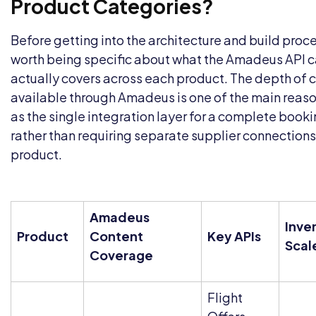
Product Categories?
Before getting into the architecture and build proces
worth being specific about what the
Amadeus API c
actually covers across each product. The depth of 
available through Amadeus is one of the main reaso
as the single integration layer for a complete book
rather than requiring separate supplier connections
product.
Amadeus
Inve
Product
Content
Key APIs
Scal
Coverage
Flight