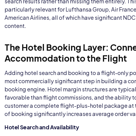
search results rather than missing them entirely. This
particularly relevant for Lufthansa Group, Air Fran
American Airlines, all of which have significant ND
content.
The Hotel Booking Layer: Conn
Accommodation to the Flight
Adding hotel search and booking to a flight-only por
most commercially significant step in building a c
booking engine. Hotel margin structures are typica
favorable than flight commissions, and the ability to
customer a complete flight-plus-hotel package at 
of booking significantly increases average order va
Hotel Search and Availability