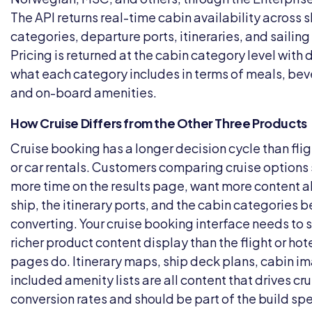
The API returns real-time cabin availability across s
categories, departure ports, itineraries, and sailing
Pricing is returned at the cabin category level with d
what each category includes in terms of meals, be
and on-board amenities.
How Cruise Differs from the Other Three Products
Cruise booking has a longer decision cycle than flig
or car rentals. Customers comparing cruise option
more time on the results page, want more content a
ship, the itinerary ports, and the cabin categories 
converting. Your cruise booking interface needs to 
richer product content display than the flight or hote
pages do. Itinerary maps, ship deck plans, cabin i
included amenity lists are all content that drives cru
conversion rates and should be part of the build spe