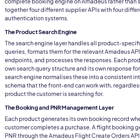
complete booking engine on Amadeus rather than s
together four different supplier APIs with four diffe
authentication systems.
The Product Search Engine
The search engine layer handles all product-specif
queries, formats them for the relevant Amadeus API
endpoints, and processes the responses. Each produ
own search query structure and its own response fo
search engine normalises these into a consistent in
schema that the front-end can work with, regardles
product the customer is searching for.
The Booking and PNR Management Layer
Each product generates its own booking record wh
customer completes a purchase. A flight booking g
PNR through the Amadeus Flight Create Orders API.