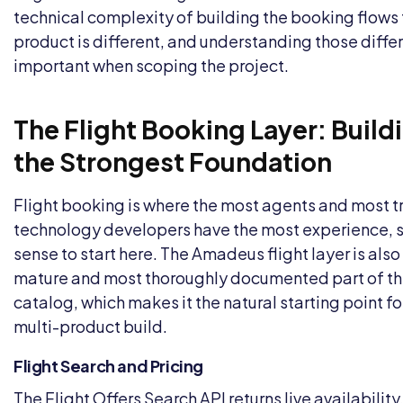
technical complexity of building the booking flows 
product is different, and understanding those diffe
important when scoping the project.
The Flight Booking Layer: Build
the Strongest Foundation
Flight booking is where the most agents and most t
technology developers have the most experience, s
sense to start here. The Amadeus flight layer is als
mature and most thoroughly documented part of th
catalog, which makes it the natural starting point fo
multi-product build.
Flight Search and Pricing
The Flight Offers Search API returns live availability