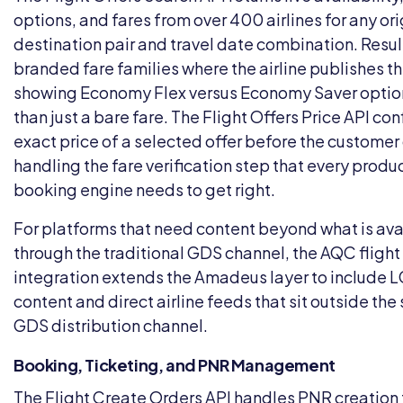
options, and fares from over 400 airlines for any ori
destination pair and travel date combination. Resul
branded fare families where the airline publishes t
showing Economy Flex versus Economy Saver option
than just a bare fare. The Flight Offers Price API con
exact price of a selected offer before the custome
handling the fare verification step that every produ
booking engine needs to get right.
For platforms that need content beyond what is ava
through the traditional GDS channel, the
AQC flight
integration
extends the Amadeus layer to include 
content and direct airline feeds that sit outside th
GDS distribution channel.
Booking, Ticketing, and PNR Management
The Flight Create Orders API handles PNR creation 