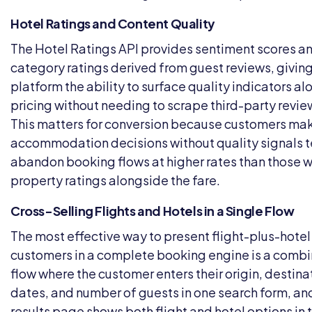
Hotel Ratings and Content Quality
The Hotel Ratings API provides sentiment scores a
category ratings derived from guest reviews, giving
platform the ability to surface quality indicators a
pricing without needing to scrape third-party review
This matters for conversion because customers ma
accommodation decisions without quality signals t
abandon booking flows at higher rates than those 
property ratings alongside the fare.
Cross-Selling Flights and Hotels in a Single Flow
The most effective way to present flight-plus-hotel
customers in a complete booking engine is a comb
flow where the customer enters their origin, destinat
dates, and number of guests in one search form, an
results page shows both flight and hotel options in