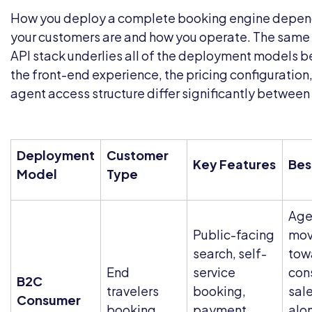
How you deploy a complete booking engine depen
your customers are and how you operate. The sam
API stack underlies all of the deployment models b
the front-end experience, the pricing configuration
agent access structure differ significantly between
Deployment
Customer
Key Features
Bes
Model
Type
Age
Public-facing
mov
search, self-
tow
End
service
con
B2C
travelers
booking,
sal
Consumer
booking
payment
alo