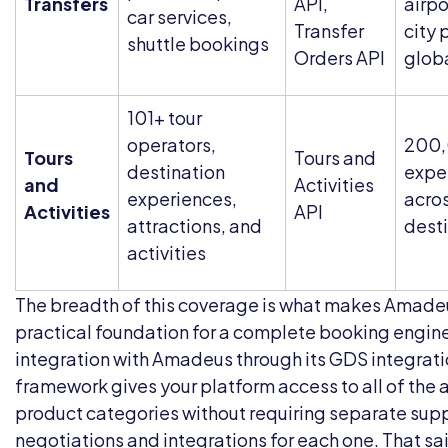
Transfers
API,
airpo
car services,
Transfer
city 
shuttle bookings
Orders API
glob
101+ tour
operators,
200
Tours
Tours and
destination
expe
and
Activities
experiences,
acro
Activities
API
attractions, and
dest
activities
The breadth of this coverage is what makes Amade
practical foundation for a complete booking engine
integration with Amadeus through its
GDS integrati
framework gives your platform access to all of the
product categories without requiring separate supp
negotiations and integrations for each one. That sai