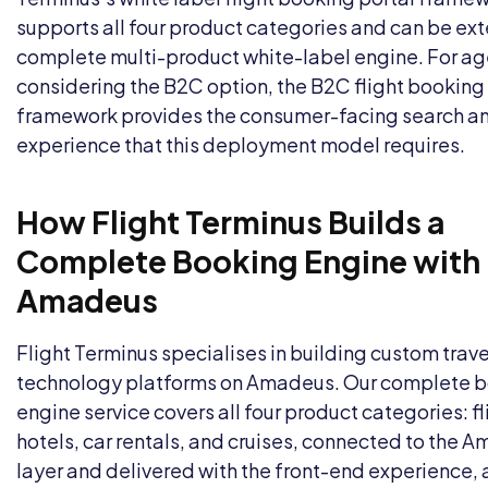
supports all four product categories and can be ex
complete multi-product white-label engine. For a
considering the B2C option, the
B2C flight booking
framework provides the consumer-facing search a
experience that this deployment model requires.
How Flight Terminus Builds a
Complete Booking Engine with
Amadeus
Flight Terminus specialises in building custom trave
technology platforms on Amadeus. Our complete 
engine service covers all four product categories: fl
hotels, car rentals, and cruises, connected to the 
layer and delivered with the front-end experience,