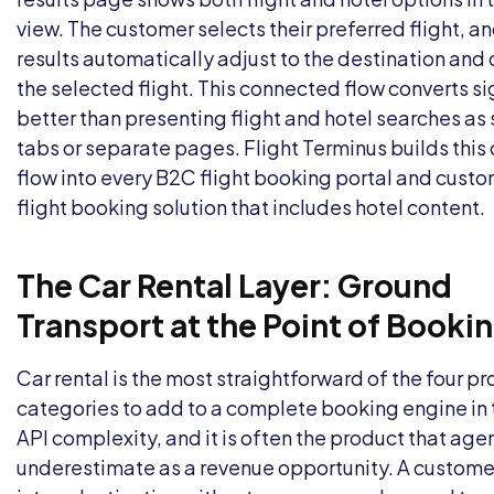
view. The customer selects their preferred flight, an
results automatically adjust to the destination and
the selected flight. This connected flow converts si
better than presenting flight and hotel searches as
tabs or separate pages. Flight Terminus builds thi
flow into every
B2C flight booking portal
and
custo
flight booking solution
that includes hotel content.
The Car Rental Layer: Ground
Transport at the Point of Booki
Car rental is the most straightforward of the four p
categories to add to a complete booking engine in 
API complexity, and it is often the product that age
underestimate as a revenue opportunity. A customer