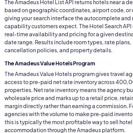
The Amadeus Hotel List API returns hotels near a de
based on geographic coordinates, airport code, or 
giving your search interface the autocomplete an
capability customers expect. The Hotel Search API 
real-time availability and pricing for a given destin
date range. Results include room types, rate plans,
cancellation policies, and property details.
The Amadeus Value Hotels Program
The Amadeus Value Hotels program gives travel ag
access to pre-paid net rate inventory across 400,
properties. Net rate inventory means the agency bu
wholesale price and marks up to a retail price, retai
margin directly rather than earning a commission. F
agencies with the volume to make pre-paid invento
this is typically the most profitable way to sell hotel
accommodation through the Amadeus platform.