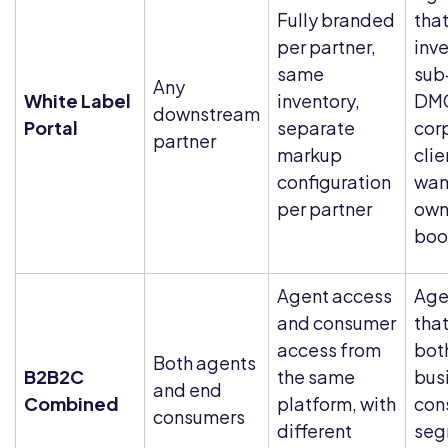
Fully branded
tha
per partner,
inve
same
sub
Any
White Label
inventory,
DMC
downstream
Portal
separate
cor
partner
markup
cli
configuration
want
per partner
own
boo
Agent access
Age
and consumer
that
access from
bot
Both agents
B2B2C
the same
bus
and end
Combined
platform, with
con
consumers
different
seg