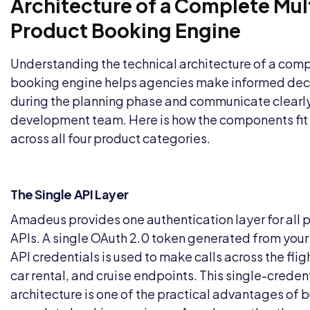
Architecture of a Complete Mul
Product Booking Engine
Understanding the technical architecture of a com
booking engine helps agencies make informed dec
during the planning phase and communicate clearly
development team. Here is how the components fit
across all four product categories.
The Single API Layer
Amadeus provides one authentication layer for all 
APIs. A single OAuth 2.0 token generated from yo
API credentials is used to make calls across the fligh
car rental, and cruise endpoints. This single-creden
architecture is one of the practical advantages of b