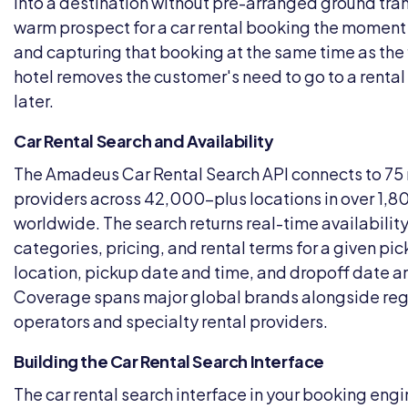
into a destination without pre-arranged ground tran
warm prospect for a car rental booking the moment 
and capturing that booking at the same time as the 
hotel removes the customer's need to go to a rental
later.
Car Rental Search and Availability
The Amadeus Car Rental Search API connects to 75 
providers across 42,000-plus locations in over 1,80
worldwide. The search returns real-time availability
categories, pricing, and rental terms for a given pi
location, pickup date and time, and dropoff date a
Coverage spans major global brands alongside reg
operators and specialty rental providers.
Building the Car Rental Search Interface
The car rental search interface in your booking eng