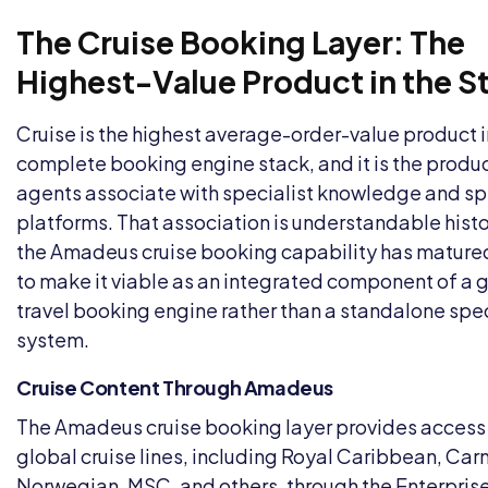
The Cruise Booking Layer: The
Highest-Value Product in the S
Cruise is the highest average-order-value product i
complete booking engine stack, and it is the produ
agents associate with specialist knowledge and sp
platforms. That association is understandable histor
the Amadeus cruise booking capability has matur
to make it viable as an integrated component of a 
travel booking engine rather than a standalone spec
system.
Cruise Content Through Amadeus
The Amadeus cruise booking layer provides access
global cruise lines, including Royal Caribbean, Carn
Norwegian, MSC, and others, through the Enterprise 