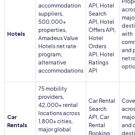
Prop
accommodation
API, Hotel
acros
suppliers,
Search
majo
500,000+
API, Hotel
dest
properties,
Offers API,
Hotels
with
Amadeus Value
Hotel
comm
Hotels net rate
Orders
and 
program,
API, Hotel
net r
alternative
Ratings
opti
accommodations
API
75 mobility
providers,
Car Rental
Cove
42,000+ rental
Search
acro
locations across
Car
API, Car
major
1,800+ cities,
Rentals
Rental
and c
major global
Booking
dest