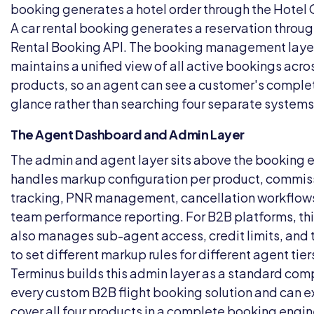
booking generates a hotel order through the Hotel 
A car rental booking generates a reservation throug
Rental Booking API. The booking management laye
maintains a unified view of all active bookings acros
products, so an agent can see a customer's complete
glance rather than searching four separate systems
The Agent Dashboard and Admin Layer
The admin and agent layer sits above the booking 
handles markup configuration per product, commis
tracking, PNR management, cancellation workflow
team performance reporting. For B2B platforms, thi
also manages sub-agent access, credit limits, and t
to set different markup rules for different agent tier
Terminus builds this admin layer as a standard co
every
custom B2B flight booking solution
and can ex
cover all four products in a complete booking engin