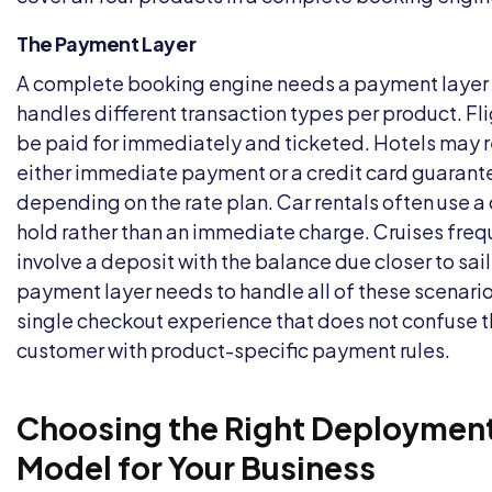
The Payment Layer
A complete booking engine needs a payment layer 
handles different transaction types per product. Fl
be paid for immediately and ticketed. Hotels may 
either immediate payment or a credit card guarant
depending on the rate plan. Car rentals often use a 
hold rather than an immediate charge. Cruises freq
involve a deposit with the balance due closer to sai
payment layer needs to handle all of these scenario
single checkout experience that does not confuse 
customer with product-specific payment rules.
Choosing the Right Deploymen
Model for Your Business