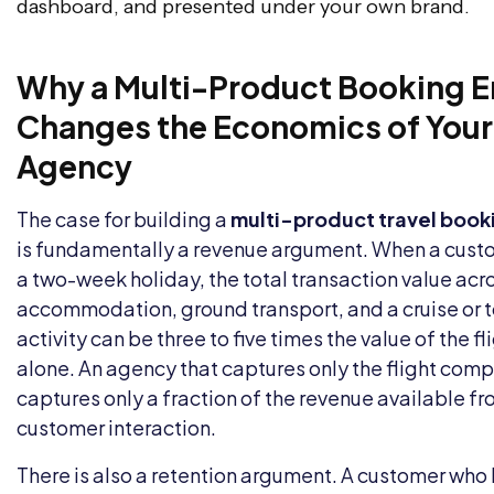
dashboard, and presented under your own brand.
Why a Multi-Product Booking E
Changes the Economics of Your
Agency
The case for building a
multi-product travel book
is fundamentally a revenue argument. When a cus
a two-week holiday, the total transaction value acro
accommodation, ground transport, and a cruise or t
activity can be three to five times the value of the fl
alone. An agency that captures only the flight com
captures only a fraction of the revenue available fr
customer interaction.
There is also a retention argument. A customer who