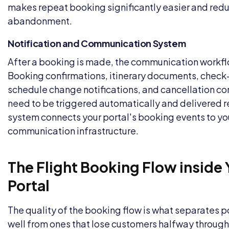
makes repeat booking significantly easier and red
abandonment.
Notification and Communication System
After a booking is made, the communication workfl
Booking confirmations, itinerary documents, check-
schedule change notifications, and cancellation con
need to be triggered automatically and delivered re
system connects your portal's booking events to y
communication infrastructure.
The Flight Booking Flow inside
Portal
The quality of the booking flow is what separates p
well from ones that lose customers halfway through