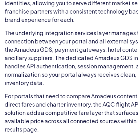
identities, allowing you to serve different market 
franchise partners with a consistent technology bas
brand experience for each.
The underlying
integration services
layer manages t
connection between your portal and all external sy
the Amadeus GDS, payment gateways, hotel conten
ancillary suppliers. The dedicated
Amadeus GDS in
handles API authentication, session management, 
normalization so your portal always receives clean
inventory data.
For portals that need to compare Amadeus content 
direct fares and charter inventory, the
AQC flight AP
solution
adds a competitive fare layer that surfaces
available price across all connected sources withi
results page.