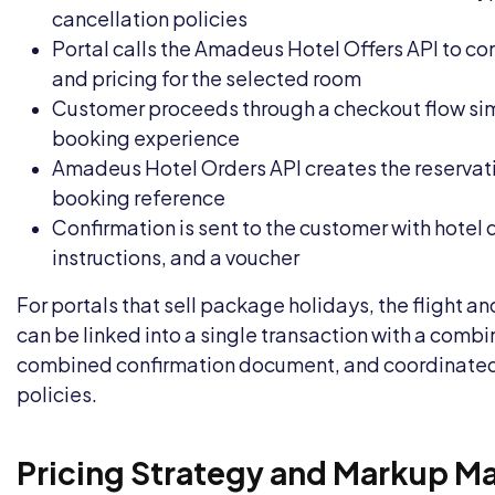
cancellation policies
Portal calls the Amadeus Hotel Offers API to con
and pricing for the selected room
Customer proceeds through a checkout flow simil
booking experience
Amadeus Hotel Orders API creates the reservati
booking reference
Confirmation is sent to the customer with hotel 
instructions, and a voucher
For portals that sell package holidays, the flight a
can be linked into a single transaction with a comb
combined confirmation document, and coordinated
policies.
Pricing Strategy and Markup 