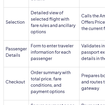
Detailed view of
Calls the A
selected flight with
Selection
Offers Price
fare rules and ancillary
the current 
options
Form to enter traveler
Validates i
Passenger
information for each
passport ex
Details
passenger
details in t
Order summary with
Prepares b
total price, fare
Checkout
and routes 
conditions, and
gateway
payment options