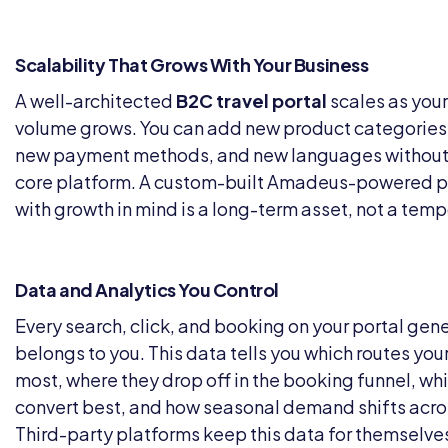
Scalability That Grows With Your Business
A well-architected
B2C travel portal
scales as your
volume grows. You can add new product categories
new payment methods, and new languages without 
core platform. A custom-built Amadeus-powered p
with growth in mind is a long-term asset, not a tempo
Data and Analytics You Control
Every search, click, and booking on your portal gen
belongs to you. This data tells you which routes yo
most, where they drop off in the booking funnel, wh
convert best, and how seasonal demand shifts acro
Third-party platforms keep this data for themselves