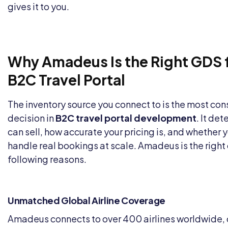
gives it to you.
Why Amadeus Is the Right GDS f
B2C Travel Portal
The inventory source you connect to is the most co
decision in
B2C travel portal development
. It de
can sell, how accurate your pricing is, and whether 
handle real bookings at scale. Amadeus is the right 
following reasons.
Unmatched Global Airline Coverage
Amadeus connects to over 400 airlines worldwide, c