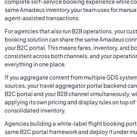
complete self-service booking experience while co
same Amadeus inventory your team uses for manua
agent-assisted transactions.
For agencies that also run B2B operations, your
cus
booking solution
can share the same Amadeus conne
your B2C portal. This means fares, inventory, and b
consistent across both channels, and your operati
everything in one place.
If you aggregate content from multiple GDS systems
sources, your
travel aggregator portal
backend can 
B2C portal and your B2B channel simultaneously, w
applying its own pricing and display rules on top o
consolidated inventory.
Agencies building a
white-label
flight booking port
same B2C portal framework and deploy it under mu