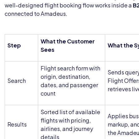
well-designed flight booking flow works inside a
B2
connected to Amadeus.
What the Customer
Step
What the S
Sees
Flight search form with
Sends quer
origin, destination,
Search
Flight Offer
dates, and passenger
retrieves liv
count
Sorted list of available
Applies busi
flights with pricing,
Results
markup, and
airlines, and journey
the Amadeu
details