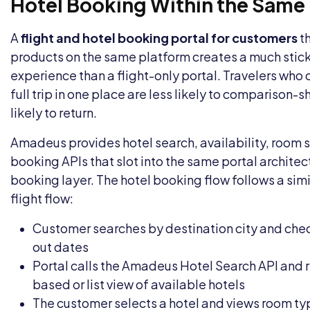
Hotel Booking Within the Same 
A
flight and hotel booking portal for customers
th
products on the same platform creates a much stic
experience than a flight-only portal. Travelers who
full trip in one place are less likely to comparison
likely to return.
Amadeus provides hotel search, availability, room 
booking APIs that slot into the same portal architect
booking layer. The hotel booking flow follows a simil
flight flow:
Customer searches by destination city and che
out dates
Portal calls the Amadeus Hotel Search API and 
based or list view of available hotels
The customer selects a hotel and views room ty