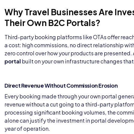
Why Travel Businesses Are Inves
Their Own B2C Portals?
Third-party booking platforms like OTAs offer reac
a cost: high commissions, no direct relationship wi
zero control over how your products are presented.
portal
built on your own infrastructure changes that
Direct Revenue Without Commission Erosion
Every booking made through your own portal genera
revenue without a cut going to a third-party platfo
processing significant booking volumes, the commi
alone can justify the investment in portal developmen
year of operation.