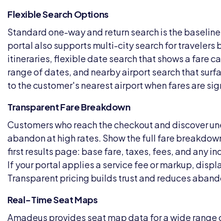
Flexible Search Options
Standard one-way and return search is the baseline.
portal also supports multi-city search for travelers
itineraries, flexible date search that shows a fare c
range of dates, and nearby airport search that surf
to the customer's nearest airport when fares are sign
Transparent Fare Breakdown
Customers who reach the checkout and discover u
abandon at high rates. Show the full fare breakdown
first results page: base fare, taxes, fees, and any 
If your portal applies a service fee or markup, displa
Transparent pricing builds trust and reduces aban
Real-Time Seat Maps
Amadeus provides seat map data for a wide range of