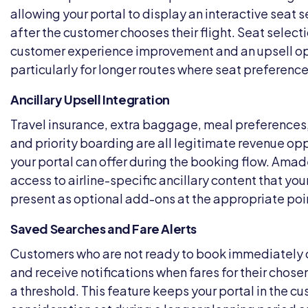
allowing your portal to display an interactive seat 
after the customer chooses their flight. Seat selecti
customer experience improvement and an upsell op
particularly for longer routes where seat preferenc
Ancillary Upsell Integration
Travel insurance, extra baggage, meal preferences
and priority boarding are all legitimate revenue opp
your portal can offer during the booking flow. Ama
access to airline-specific ancillary content that you
present as optional add-ons at the appropriate poi
Saved Searches and Fare Alerts
Customers who are not ready to book immediately 
and receive notifications when fares for their chos
a threshold. This feature keeps your portal in the c