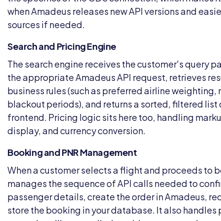
when Amadeus releases new API versions and easi
sources if needed.
Search and Pricing Engine
The search engine receives the customer's query p
the appropriate Amadeus API request, retrieves resu
business rules (such as preferred airline weighting, 
blackout periods), and returns a sorted, filtered list
frontend. Pricing logic sits here too, handling mark
display, and currency conversion.
Booking and PNR Management
When a customer selects a flight and proceeds to bo
manages the sequence of API calls needed to confir
passenger details, create the order in Amadeus, re
store the booking in your database. It also handle