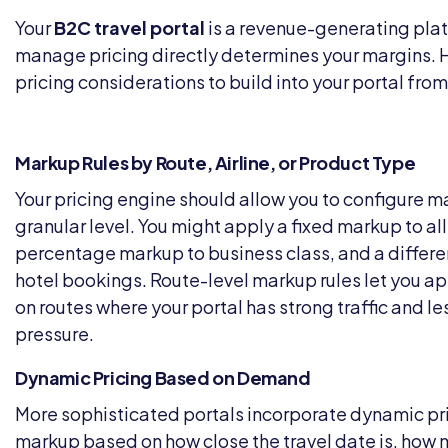
Your
B2C travel portal
is a revenue-generating pla
manage pricing directly determines your margins. H
pricing considerations to build into your portal from 
Markup Rules by Route, Airline, or Product Type
Your pricing engine should allow you to configure ma
granular level. You might apply a fixed markup to al
percentage markup to business class, and a different
hotel bookings. Route-level markup rules let you a
on routes where your portal has strong traffic and l
pressure.
Dynamic Pricing Based on Demand
More sophisticated portals incorporate dynamic pri
markup based on how close the travel date is, how 