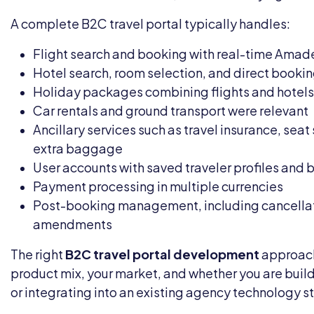
A complete B2C travel portal typically handles:
Flight search and booking with real-time Amad
Hotel search, room selection, and direct booki
Holiday packages combining flights and hotels
Car rentals and ground transport were relevant
Ancillary services such as travel insurance, seat
extra baggage
User accounts with saved traveler profiles and 
Payment processing in multiple currencies
Post-booking management, including cancella
amendments
The right
B2C travel portal development
approach
product mix, your market, and whether you are buil
or integrating into an existing agency technology s