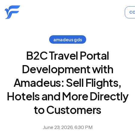
CO
amadeus gds
B2C Travel Portal
Development with
Amadeus: Sell Flights,
Hotels and More Directly
to Customers
June 23, 2026, 6:30 PM