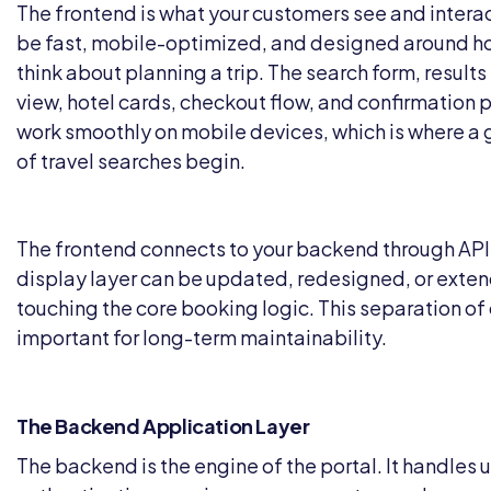
The frontend is what your customers see and interact
be fast, mobile-optimized, and designed around ho
think about planning a trip. The search form, results
view, hotel cards, checkout flow, and confirmation 
work smoothly on mobile devices, which is where a 
of travel searches begin.
The frontend connects to your backend through API
display layer can be updated, redesigned, or exte
touching the core booking logic. This separation of
important for long-term maintainability.
The Backend Application Layer
The backend is the engine of the portal. It handles 