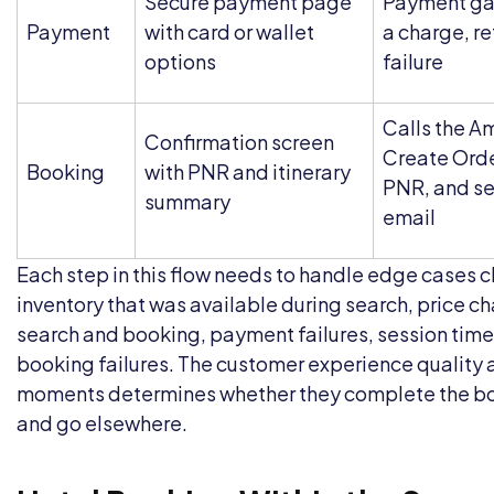
Secure payment page
Payment ga
Payment
with card or wallet
a charge, re
options
failure
Calls the A
Confirmation screen
Create Orde
Booking
with PNR and itinerary
PNR, and se
summary
email
Each step in this flow needs to handle edge cases c
inventory that was available during search, price 
search and booking, payment failures, session time
booking failures. The customer experience quality 
moments determines whether they complete the b
and go elsewhere.