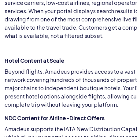
service carriers, low-cost airlines, regional operato
services. When your portal displays search results to
drawing from one of the most comprehensive live f
available to the travel trade. Customers get a comp
what is available, not a filtered subset.
Hotel Content at Scale
Beyond flights, Amadeus provides access to a vast 
network covering hundreds of thousands of properti
major chains to independent boutique hotels. Your 
present hotel options alongside flights, allowing c
complete trip without leaving your platform.
NDC Content for Airline-Direct Offers
Amadeus supports the IATA New Distribution Capab