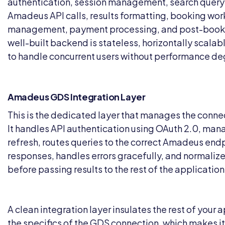
authentication, session management, search query
Amadeus API calls, results formatting, booking wor
management, payment processing, and post-booki
well-built backend is stateless, horizontally scala
to handle concurrent users without performance de
Amadeus GDS Integration Layer
This is the dedicated layer that manages the conn
It handles API authentication using OAuth 2.0, ma
refresh, routes queries to the correct Amadeus end
responses, handles errors gracefully, and normaliz
before passing results to the rest of the application
A clean integration layer insulates the rest of your 
the specifics of the GDS connection, which makes it