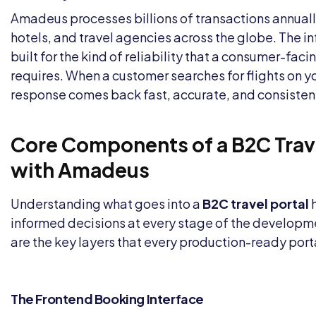
Amadeus processes billions of transactions annually 
hotels, and travel agencies across the globe. The in
built for the kind of reliability that a consumer-fac
requires. When a customer searches for flights on yo
response comes back fast, accurate, and consisten
Core Components of a B2C Trave
with Amadeus
Understanding what goes into a
B2C travel portal
h
informed decisions at every stage of the developm
are the key layers that every production-ready port
The Frontend Booking Interface