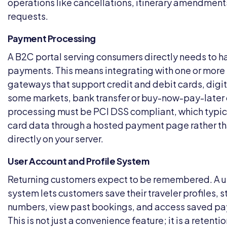
operations like cancellations, itinerary amendment
requests.
Payment Processing
A B2C portal serving consumers directly needs to h
payments. This means integrating with one or mor
gateways that support credit and debit cards, digita
some markets, bank transfer or buy-now-pay-later
processing must be PCI DSS compliant, which typic
card data through a hosted payment page rather tha
directly on your server.
User Account and Profile System
Returning customers expect to be remembered. A u
system lets customers save their traveler profiles, s
numbers, view past bookings, and access saved p
This is not just a convenience feature; it is a reten