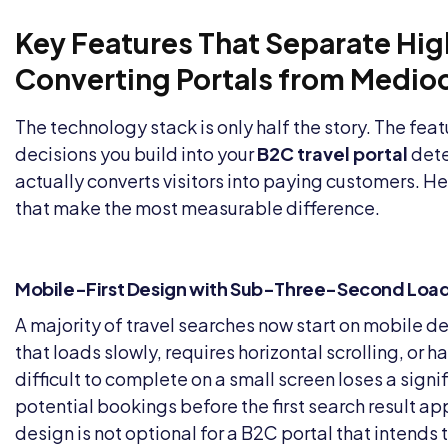
Key Features That Separate Hi
Converting Portals from Medio
The technology stack is only half the story. The fea
decisions you build into your
B2C travel portal
dete
actually converts visitors into paying customers. He
that make the most measurable difference.
Mobile-First Design with Sub-Three-Second Loa
A majority of travel searches now start on mobile de
that loads slowly, requires horizontal scrolling, or h
difficult to complete on a small screen loses a signif
potential bookings before the first search result ap
design is not optional for a B2C portal that intends