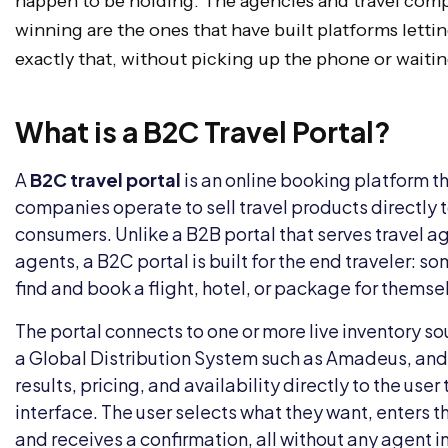
happen to be holding. The agencies and travel comp
winning are the ones that have built platforms lett
exactly that, without picking up the phone or waitin
What is a B2C Travel Portal?
A
B2C travel portal
is an online booking platform th
companies operate to sell travel products directly t
consumers. Unlike a B2B portal that serves travel a
agents, a B2C portal is built for the end traveler: s
find and book a flight, hotel, or package for themsel
The portal connects to one or more live inventory s
a Global Distribution System such as Amadeus, and
results, pricing, and availability directly to the use
interface. The user selects what they want, enters th
and receives a confirmation, all without any agent 