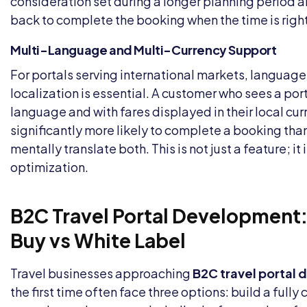
consideration set during a longer planning period 
back to complete the booking when the time is right
Multi-Language and Multi-Currency Support
For portals serving international markets, languag
localization is essential. A customer who sees a porta
language and with fares displayed in their local cur
significantly more likely to complete a booking tha
mentally translate both. This is not just a feature; it
optimization.
B2C Travel Portal Development:
Buy vs White Label
Travel businesses approaching
B2C travel portal
the first time often face three options: build a full