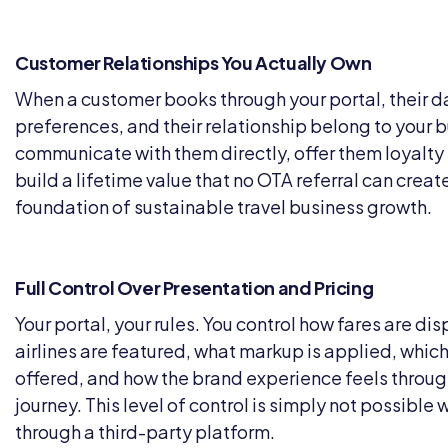
Customer Relationships You Actually Own
When a customer books through your portal, their da
preferences, and their relationship belong to your 
communicate with them directly, offer them loyalty 
build a lifetime value that no OTA referral can create
foundation of sustainable travel business growth.
Full Control Over Presentation and Pricing
Your portal, your rules. You control how fares are di
airlines are featured, what markup is applied, which
offered, and how the brand experience feels throu
journey. This level of control is simply not possible 
through a third-party platform.