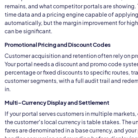
remains, and what competitor portals are showing. T
time data and a pricing engine capable of applying
automatically, but the margin improvement for hig
can be significant.
Promotional Pricing and Discount Codes
Customer acquisition and retention often rely on pr
Your portal needs a discount and promo code syste
percentage or fixed discounts to specific routes, tra
customer segments, with a full audit trail and redem
in.
Multi-Currency Display and Settlement
If your portal serves customers in multiple markets, 
the customer's local currency is table stakes. The 
fares are denominated in a base currency, and your