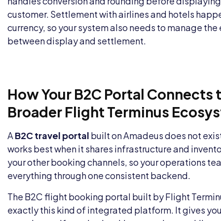
handles conversion and rounding before displaying 
customer. Settlement with airlines and hotels happen
currency, so your system also needs to manage the 
between display and settlement.
How Your B2C Portal Connects t
Broader Flight Terminus Ecosy
A
B2C travel portal
built on Amadeus does not exist i
works best when it shares infrastructure and invent
your other booking channels, so your operations 
everything through one consistent backend.
The
B2C flight booking portal
built by Flight Termi
exactly this kind of integrated platform. It gives y