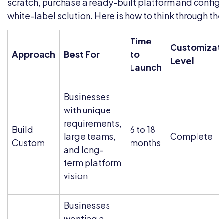
scratch, purchase a ready-built platform and configu
white-label solution. Here is how to think through th
Time
Customiza
Approach
Best For
to
Level
Launch
Businesses
with unique
requirements,
Build
6 to 18
large teams,
Complete
Custom
months
and long-
term platform
vision
Businesses
wanting a