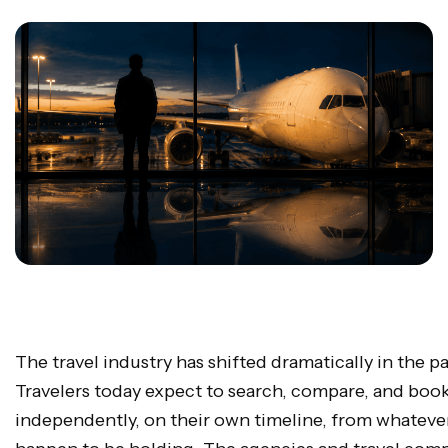
The travel industry has shifted dramatically in the p
Travelers today expect to search, compare, and boo
independently, on their own timeline, from whateve