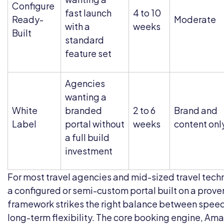
Configure
fast launch
4 to 10
Ready-
Moderate
with a
weeks
Built
standard
feature set
Agencies
wanting a
White
branded
2 to 6
Brand and
Label
portal without
weeks
content onl
a full build
investment
For most travel agencies and mid-sized travel tec
a configured or semi-custom portal built on a prove
framework strikes the right balance between spee
long-term flexibility. The core booking engine, Am