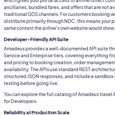
which gives your portal access to airline-direct con
ancillaries, bundled fares, and offers that are not a
traditional GDS channels. For customers booking wit
distribute primarily through NDC, this means your p
same content the airline's own website would show.
Developer-Friendly API Suite
Amadeus provides a well-documented API suite thro
Service and Enterprise tiers, covering everything fr
and pricing to booking creation, order management
availability. The APIs use standard REST architectur
structured JSON responses, and include a sandbox 
testing before going live.
You can explore the full catalog of Amadeus travel 
for Developers
.
Reliability at Production Scale