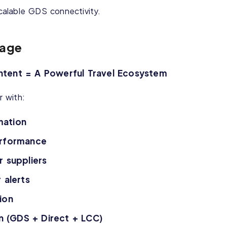
alable GDS connectivity.
tage
ntent = A Powerful Travel Ecosystem
 with:
mation
erformance
 suppliers
 alerts
ion
on (GDS + Direct + LCC)