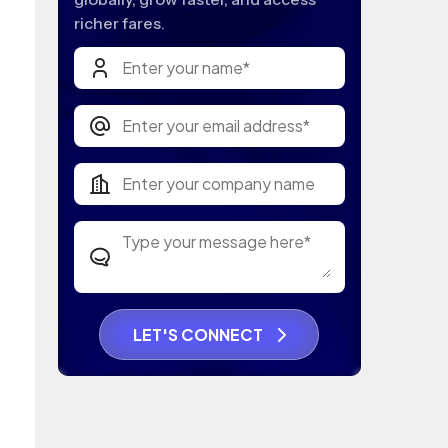
richer fares.
LET'S CONNECT