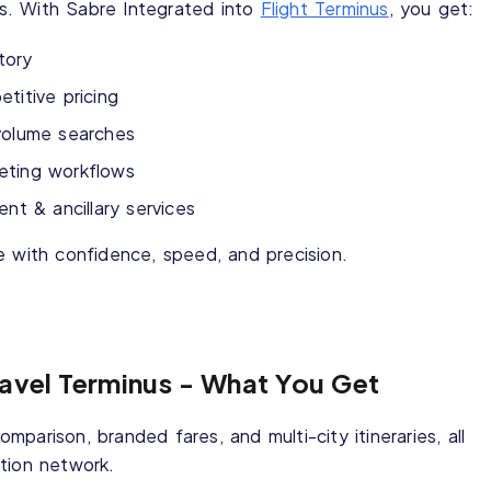
ips. With Sabre Integrated into
Flight Terminus
, you get:
ntory
titive pricing
volume searches
cketing workflows
 & ancillary services
e with confidence, speed, and precision.
ravel Terminus - What You Get
comparison, branded fares, and multi-city itineraries, all
tion network.