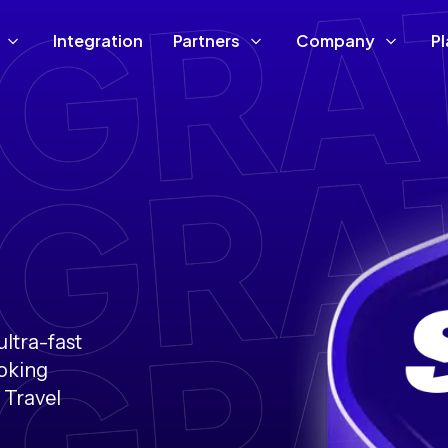
Integration
Partners
Company
P
ultra-fast
ooking
 Travel