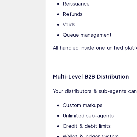
Reissuance
Refunds
Voids
Queue management
All handled inside one unified plat
Multi-Level B2B Distribution
Your distributors & sub-agents can
Custom markups
Unlimited sub-agents
Credit & debit limits
Wallet & ledger system