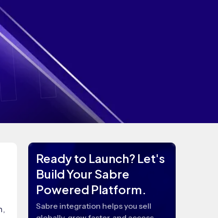
Ready to Launch? Let's
Build Your Sabre
Powered Platform.
Sabre integration helps you sell
n,
globally, grow faster, and access