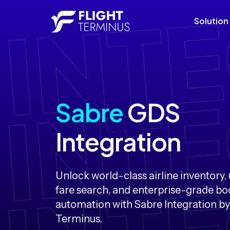
Solution
Sabre
GDS
Integration
Unlock world-class airline inventory, 
fare search, and enterprise-grade b
automation with Sabre Integration by
Terminus.