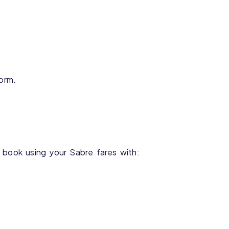
form.
 book using your Sabre fares with: