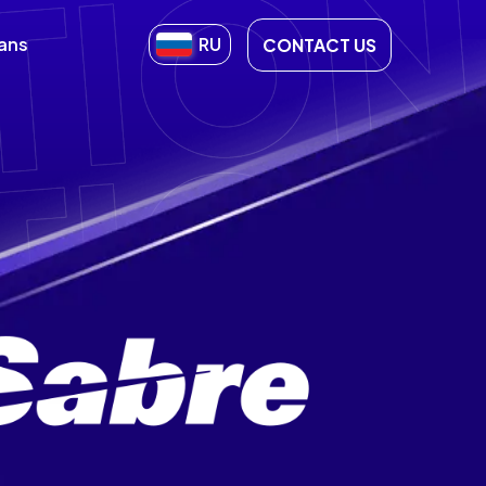
lans
RU
CONTACT US