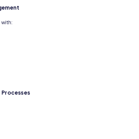
agement
with:
d Processes