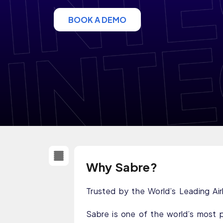
BOOK A DEMO
Why Sabre?
Trusted by the World’s Leading Air
Sabre is one of the world’s most 