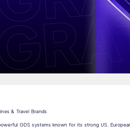
lines & Travel Brands
powerful GDS systems known for its strong US, Europea