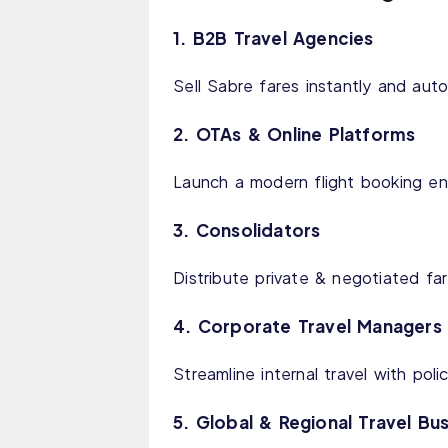
1. B2B Travel Agencies
Sell Sabre fares instantly and au
2. OTAs & Online Platforms
Launch a modern flight booking en
3. Consolidators
Distribute private & negotiated far
4. Corporate Travel Managers
Streamline internal travel with pol
5. Global & Regional Travel Bu