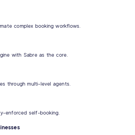
tomate complex booking workflows.
gine with Sabre as the core.
es through multi-level agents.
icy-enforced self-booking.
sinesses