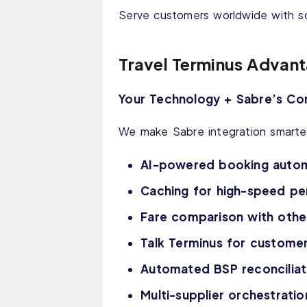
Serve customers worldwide with sc
Travel Terminus Advan
Your Technology + Sabre’s Co
We make Sabre integration smarter
AI-powered booking auto
Caching for high-speed p
Fare comparison with other
Talk Terminus for customer
Automated BSP reconciliat
Multi-supplier orchestrati