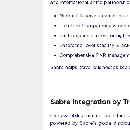
and international airline partnersh
Global full-service carrier inve
Rich fare transparency & compe
Fast response times for high-
Enterprise-level stability & ti
Comprehensive PNR management
Sabre helps travel businesses scal
Sabre Integration by T
Live availability, multi-source fare 
powered by Sabre’s global distribu