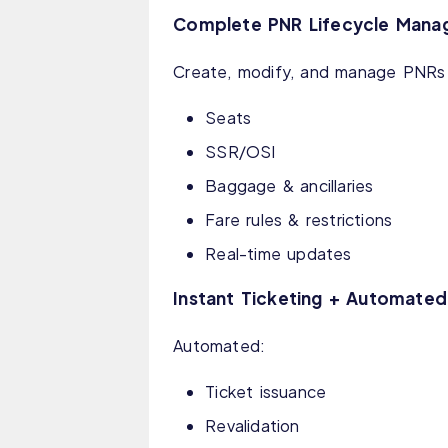
Complete PNR Lifecycle Man
Create, modify, and manage PNRs 
Seats
SSR/OSI
Baggage & ancillaries
Fare rules & restrictions
Real-time updates
Instant Ticketing + Automate
Automated:
Ticket issuance
Revalidation