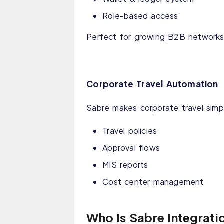
Role-based access
Perfect for growing B2B networks
Corporate Travel Automation
Sabre makes corporate travel simp
Travel policies
Approval flows
MIS reports
Cost center management
Who Is Sabre Integrati