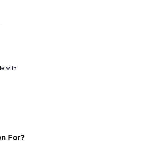
.
le with:
on For?