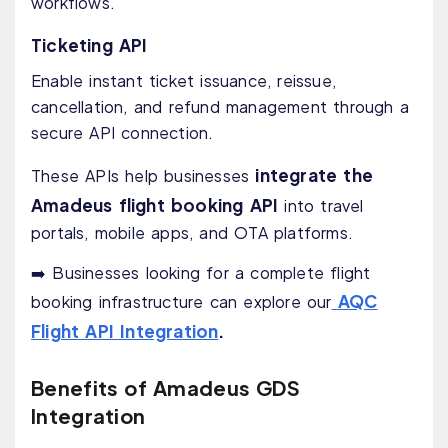
workflows.
Ticketing API
Enable instant ticket issuance, reissue,
cancellation, and refund management through a
secure API connection.
integrate the
These APIs help businesses
Amadeus flight booking API
into travel
portals, mobile apps, and OTA platforms.
➡️ Businesses looking for a complete flight
AQC
booking infrastructure can explore our
Flight API Integration
.
Benefits of Amadeus GDS
Integration