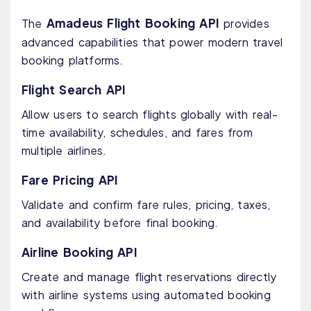
Amadeus Flight Booking API
The
provides
advanced capabilities that power modern travel
booking platforms.
Flight Search API
Allow users to search flights globally with real-
time availability, schedules, and fares from
multiple airlines.
Fare Pricing API
Validate and confirm fare rules, pricing, taxes,
and availability before final booking.
Airline Booking API
Create and manage flight reservations directly
with airline systems using automated booking