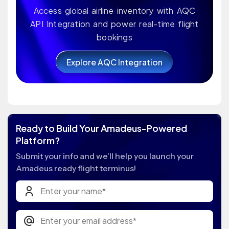
Access global airline inventory with AQC
API Integration and power real-time flight
bookings
Explore AQC Integration
Ready to Build Your Amadeus-Powered
Platform?
Submit your info and we’ll help you launch your
Amadeus ready flight terminus!