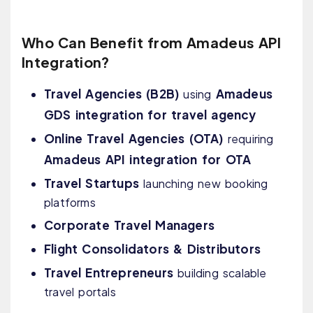
Who Can Benefit from Amadeus API
Integration?
Travel Agencies (B2B)
Amadeus
using
GDS integration for travel agency
Online Travel Agencies (OTA)
requiring
Amadeus API integration for OTA
Travel Startups
launching new booking
platforms
Corporate Travel Managers
Flight Consolidators & Distributors
Travel Entrepreneurs
building scalable
travel portals