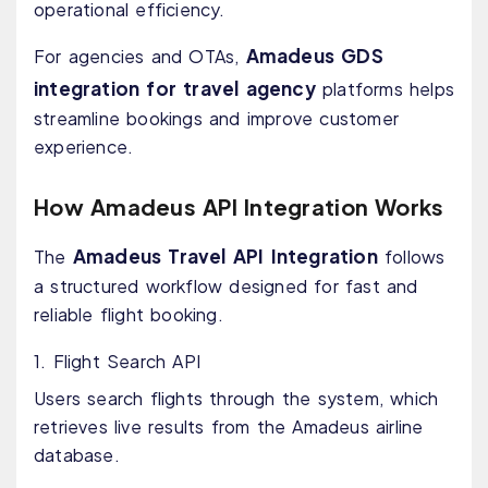
operational efficiency.
Amadeus GDS
For agencies and OTAs,
integration for travel agency
platforms helps
streamline bookings and improve customer
experience.
How Amadeus API Integration Works
Amadeus Travel API Integration
The
follows
a structured workflow designed for fast and
reliable flight booking.
1. Flight Search API
Users search flights through the system, which
retrieves live results from the Amadeus airline
database.