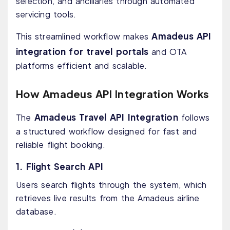
selection, and ancillaries through automated
servicing tools.
Amadeus API
This streamlined workflow makes
integration for travel portals
and OTA
platforms efficient and scalable.
How Amadeus API Integration Works
Amadeus Travel API Integration
The
follows
a structured workflow designed for fast and
reliable flight booking.
1. Flight Search API
Users search flights through the system, which
retrieves live results from the Amadeus airline
database.