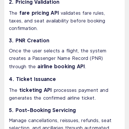
2. Pricing Validation
fare pricing API
The
validates fare rules,
taxes, and seat availability before booking
confirmation.
3. PNR Creation
Once the user selects a flight, the system
creates a Passenger Name Record (PNR)
airline booking API
through the
.
4. Ticket Issuance
ticketing API
The
processes payment and
generates the confirmed airline ticket.
5. Post-Booking Servicing
Manage cancellations, reissues, refunds, seat
selection, and ancillaries through automated