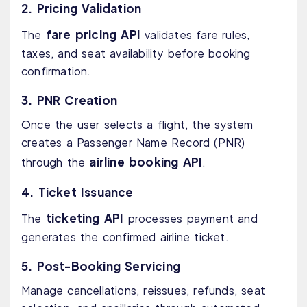
2. Pricing Validation
fare pricing API
The
validates fare rules,
taxes, and seat availability before booking
confirmation.
3. PNR Creation
Once the user selects a flight, the system
creates a Passenger Name Record (PNR)
airline booking API
through the
.
4. Ticket Issuance
ticketing API
The
processes payment and
generates the confirmed airline ticket.
5. Post-Booking Servicing
Manage cancellations, reissues, refunds, seat