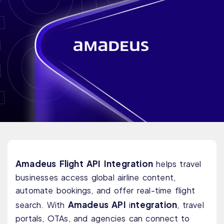
Amadeus Flight API Integration
helps travel
businesses access global airline content,
automate bookings, and offer real-time flight
Amadeus API
ntegration
search. With
i
, travel
portals, OTAs, and agencies can connect to