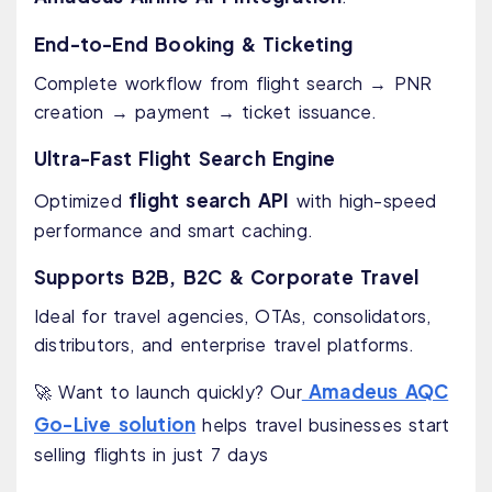
End-to-End Booking & Ticketing
Complete workflow from flight search → PNR
creation → payment → ticket issuance.
Ultra-Fast Flight Search Engine
flight search API
Optimized
with high-speed
performance and smart caching.
Supports B2B, B2C & Corporate Travel
Ideal for travel agencies, OTAs, consolidators,
distributors, and enterprise travel platforms.
Amadeus AQC
🚀 Want to launch quickly? Our
Go-Live solution
helps travel businesses start
selling flights in just 7 days