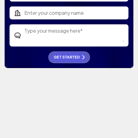
GET STARTED