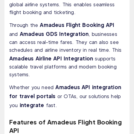
global airline systems. This enables seamless
flight booking and ticketing.
Amadeus Flight Booking API
Through the
Amadeus GDS Integration
and
, businesses
can access real-time fares. They can also see
schedules and airline inventory in real time. This
Amadeus Airline API Integration
supports
scalable travel platforms and modern booking
systems.
Amadeus API integration
Whether you need
for travel portals
or OTAs, our solutions help
integrate
you
fast.
Features of Amadeus Flight Booking
API