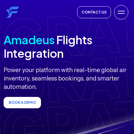
CONTACT US
Amadeus
Flights
Integration
Power your platform with real-time global air
inventory, seamless bookings, and smarter
automation.
BOOK A DEMO