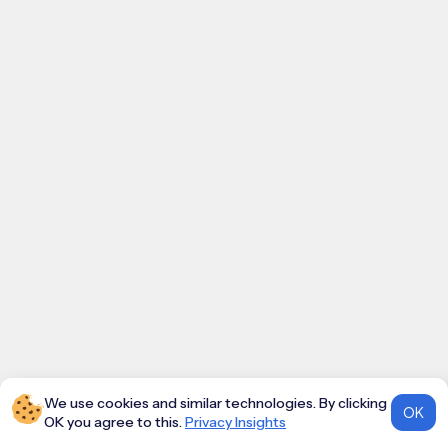
We use cookies and similar technologies. By clicking
OK
OK you agree to this.
Privacy Insights