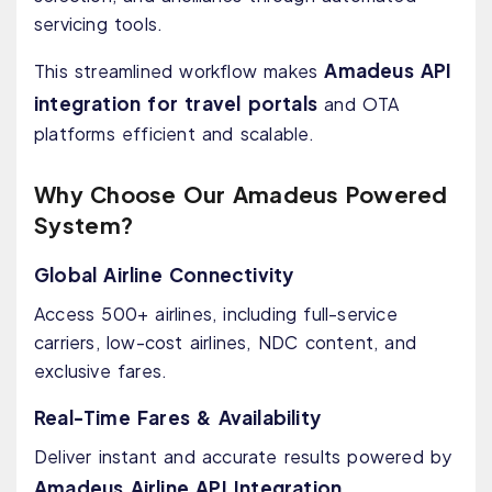
servicing tools.
Amadeus API
This streamlined workflow makes
integration for travel portals
and OTA
platforms efficient and scalable.
Why Choose Our Amadeus Powered
System?
Global Airline Connectivity
Access 500+ airlines, including full-service
carriers, low-cost airlines, NDC content, and
exclusive fares.
Real-Time Fares & Availability
Deliver instant and accurate results powered by
Amadeus Airline API Integration
.