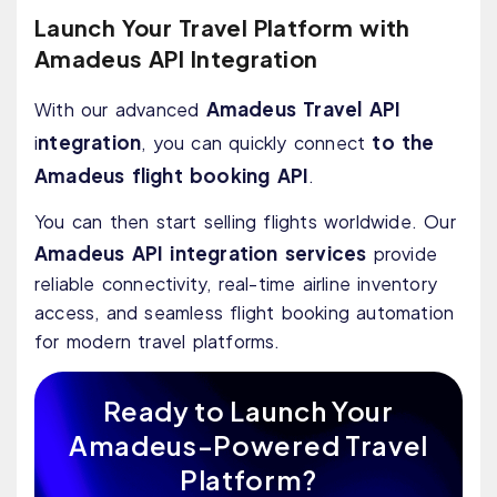
Launch Your Travel Platform with
Amadeus API Integration
Amadeus Travel API
With our advanced
ntegration
to the
i
, you can quickly connect
Amadeus flight booking API
.
You can then start selling flights worldwide. Our
Amadeus API integration services
provide
reliable connectivity, real-time airline inventory
access, and seamless flight booking automation
for modern travel platforms.
Ready to Launch Your
Amadeus-Powered Travel
Platform?