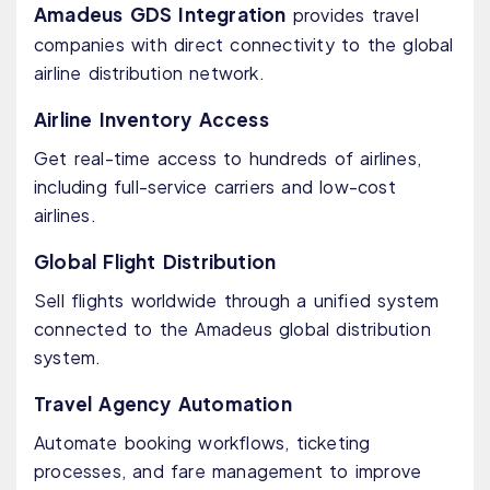
Amadeus GDS Integration
provides travel
companies with direct connectivity to the global
airline distribution network.
Airline Inventory Access
Get real-time access to hundreds of airlines,
including full-service carriers and low-cost
airlines.
Global Flight Distribution
Sell flights worldwide through a unified system
connected to the Amadeus global distribution
system.
Travel Agency Automation
Automate booking workflows, ticketing
processes, and fare management to improve