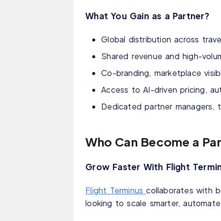
What You Gain as a Partner?
Global distribution across trav
Shared revenue and high-volu
Co-branding, marketplace visib
Access to AI-driven pricing, a
Dedicated partner managers, 
Who Can Become a Par
Grow Faster With Flight Termi
Flight Terminus
collaborates with 
looking to scale smarter, automate