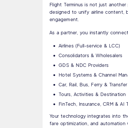
Flight Terminus is not just anothe
designed to unify airline content, 
engagement.
As a partner, you instantly connect
Airlines (Full-service & LCC)
Consolidators & Wholesalers
GDS & NDC Providers
Hotel Systems & Channel Man
Car, Rail, Bus, Ferry & Transfer
Tours, Activities & Destinatio
FinTech, Insurance, CRM & AI 
Your technology integrates into th
fare optimization, and automation