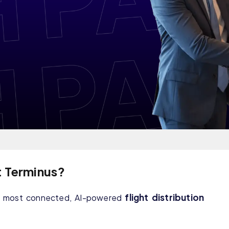
t Terminus?
flight distribution
he most connected, AI-powered