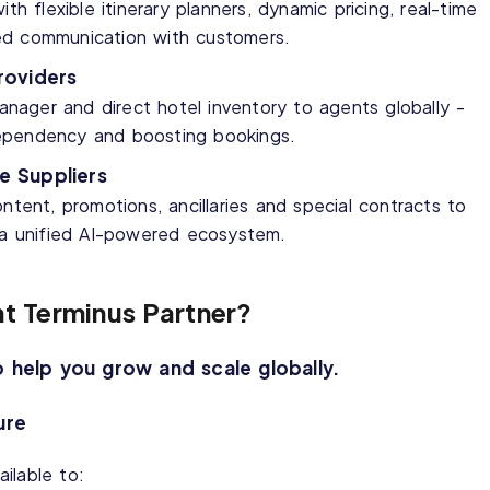
th flexible itinerary planners, dynamic pricing, real-time
ed communication with customers.
oviders
ager and direct hotel inventory to agents globally -
g dependency and boosting bookings.
e Suppliers
ntent, promotions, ancillaries and special contracts to
h a unified AI-powered ecosystem.
ht Terminus Partner?
o help you grow and scale globally.
ure
ilable to: