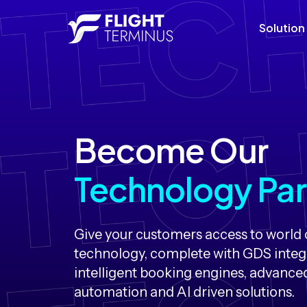
Solution
Become Our
Technology Par
Give your customers access to world c
technology, complete with GDS integ
intelligent booking engines, advance
automation and AI driven solutions.