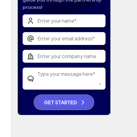
process!
GET STARTED