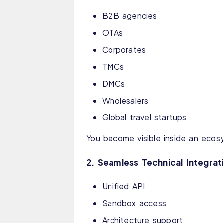
B2B agencies
OTAs
Corporates
TMCs
DMCs
Wholesalers
Global travel startups
You become visible inside an ecos
2. Seamless Technical Integrat
Unified API
Sandbox access
Architecture support