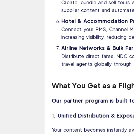
Create, bundle and sell tours wi
supplier content and automat
Hotel & Accommodation Pr
Connect your PMS, Channel Man
increasing visibility, reducin
Airline Networks & Bulk Far
Distribute direct fares, NDC co
travel agents globally throug
What You Get as a Flig
Our partner program is built t
1. Unified Distribution & Expos
Your content becomes instantly ava