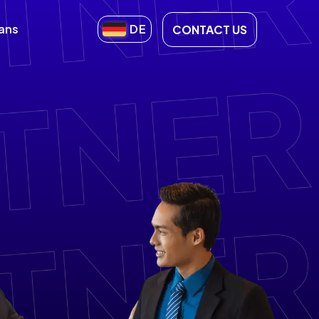
lans
DE
CONTACT US