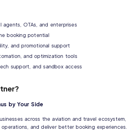
el agents, OTAs, and enterprises
me booking potential
ility, and promotional support
utomation, and optimization tools
tech support, and sandbox access
tner?
nus by Your Side
businesses across the aviation and travel ecosystem,
 operations, and deliver better booking experiences.