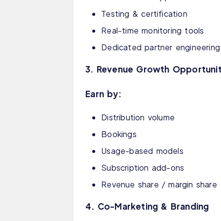
Testing & certification
Real-time monitoring tools
Dedicated partner engineerin
3. Revenue Growth Opportunit
Earn by:
Distribution volume
Bookings
Usage-based models
Subscription add-ons
Revenue share / margin share
4. Co-Marketing & Branding