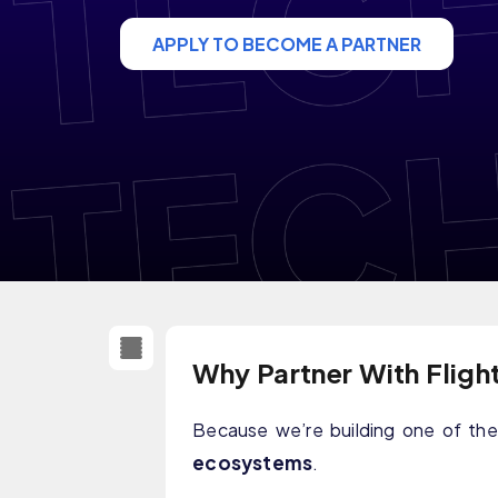
APPLY TO BECOME A PARTNER
Why Partner With Fligh
Because we’re building one of t
ecosystems
.