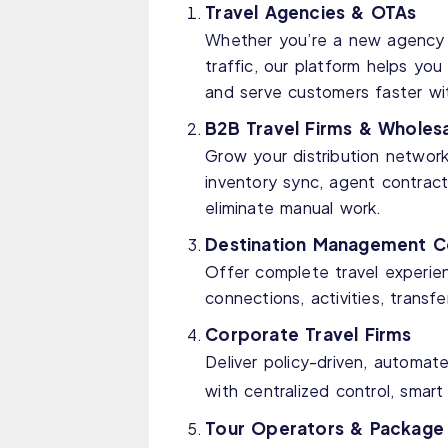
Travel Agencies & OTAs
Whether you’re a new agency s
traffic, our platform helps y
and serve customers faster wi
B2B Travel Firms & Wholesa
Grow your distribution network
inventory sync, agent contrac
eliminate manual work.
Destination Management 
Offer complete travel experien
connections, activities, transf
Corporate Travel Firms
Deliver policy-driven, automate
with centralized control, smar
Tour Operators & Package