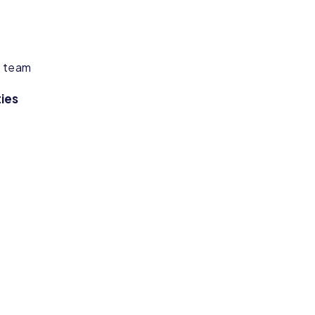
g team
ies