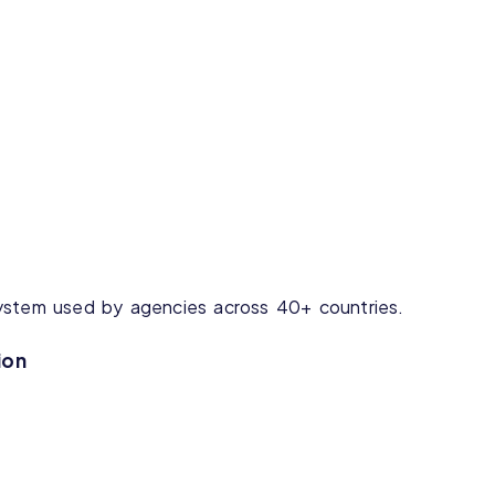
ystem used by agencies across 40+ countries.
ion