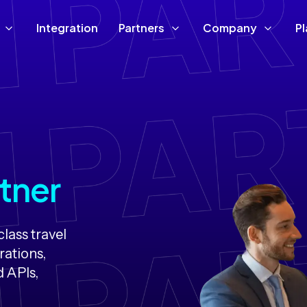
Integration
Partners
Company
P
tner
lass travel
rations,
d APIs,