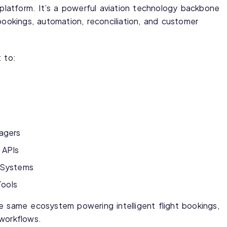
r platform. It’s a powerful aviation technology backbone
bookings, automation, reconciliation, and customer
 to:
agers
 APIs
n Systems
Tools
e same ecosystem powering intelligent flight bookings,
 workflows.