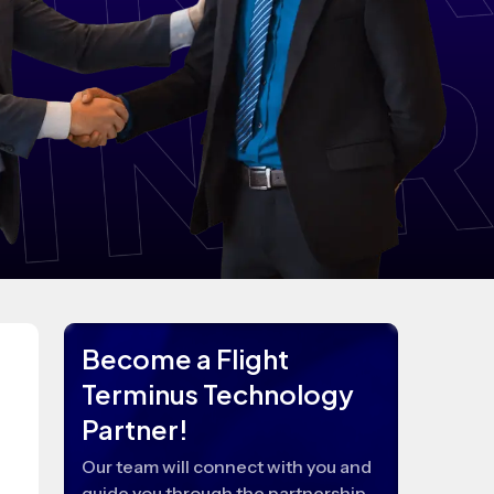
Become a Flight
Terminus Technology
Partner!
Our team will connect with you and
guide you through the partnership