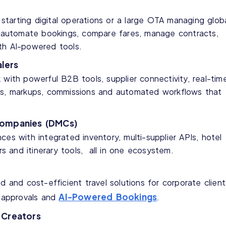
tarting digital operations or a large OTA managing glob
ou automate bookings, compare fares, manage contracts,
th AI-powered tools.
lers
 with powerful B2B tools, supplier connectivity, real-tim
ts, markups, commissions and automated workflows that
Companies (DMCs)
ces with integrated inventory, multi-supplier APIs, hotel
ers and itinerary tools, all in one ecosystem.
d and cost-efficient travel solutions for corporate client
AI-Powered Bookings
t approvals and
.
 Creators