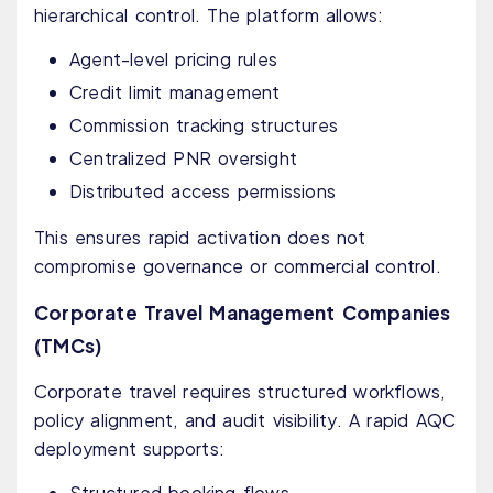
hierarchical control. The platform allows:
Agent-level pricing rules
Credit limit management
Commission tracking structures
Centralized PNR oversight
Distributed access permissions
This ensures rapid activation does not
compromise governance or commercial control.
Corporate Travel Management Companies
(TMCs)
Corporate travel requires structured workflows,
policy alignment, and audit visibility. A rapid AQC
deployment supports:
Structured booking flows