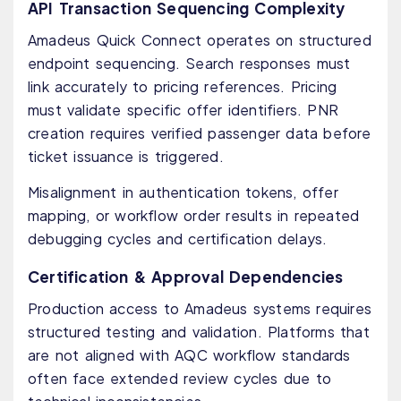
API Transaction Sequencing Complexity
Amadeus Quick Connect operates on structured
endpoint sequencing. Search responses must
link accurately to pricing references. Pricing
must validate specific offer identifiers. PNR
creation requires verified passenger data before
ticket issuance is triggered.
Misalignment in authentication tokens, offer
mapping, or workflow order results in repeated
debugging cycles and certification delays.
Certification & Approval Dependencies
Production access to Amadeus systems requires
structured testing and validation. Platforms that
are not aligned with AQC workflow standards
often face extended review cycles due to