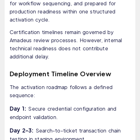
for workflow sequencing, and prepared for
production readiness within one structured
activation cycle.
Certification timelines remain governed by
Amadeus review processes. However, internal
technical readiness does not contribute
additional delay.
Deployment Timeline Overview
The activation roadmap follows a defined
sequence:
Day 1:
Secure credential configuration and
endpoint validation.
Day 2–3:
Search-to-ticket transaction chain
testing in staging environment.