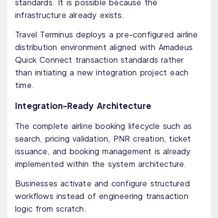
standards. It is possible because the
infrastructure already exists.
Travel Terminus deploys a pre-configured airline
distribution environment aligned with Amadeus
Quick Connect transaction standards rather
than initiating a new integration project each
time.
Integration-Ready Architecture
The complete airline booking lifecycle such as
search, pricing validation, PNR creation, ticket
issuance, and booking management is already
implemented within the system architecture.
Businesses activate and configure structured
workflows instead of engineering transaction
logic from scratch.