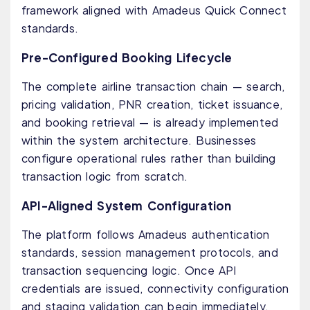
framework aligned with Amadeus Quick Connect
standards.
Pre-Configured Booking Lifecycle
The complete airline transaction chain — search,
pricing validation, PNR creation, ticket issuance,
and booking retrieval — is already implemented
within the system architecture. Businesses
configure operational rules rather than building
transaction logic from scratch.
API-Aligned System Configuration
The platform follows Amadeus authentication
standards, session management protocols, and
transaction sequencing logic. Once API
credentials are issued, connectivity configuration
and staging validation can begin immediately.