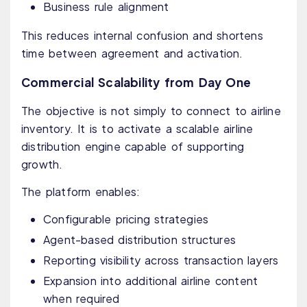
Business rule alignment
This reduces internal confusion and shortens
time between agreement and activation.
Commercial Scalability from Day One
The objective is not simply to connect to airline
inventory. It is to activate a scalable airline
distribution engine capable of supporting
growth.
The platform enables:
Configurable pricing strategies
Agent-based distribution structures
Reporting visibility across transaction layers
Expansion into additional airline content
when required