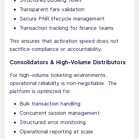
Transparent fare validation
Secure PNR lifecycle management
Transaction tracking for finance teams
This ensures that activation speed does not
sacrifice compliance or accountability.
Consolidators & High-Volume Distributors
For high-volume ticketing environments,
operational reliability is non-negotiable. The
platform is optimized for:
Bulk transaction handling
Concurrent session management
Structured error monitoring
Operational reporting at scale