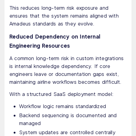
This reduces long-term risk exposure and
ensures that the system remains aligned with
Amadeus standards as they evolve.
Reduced Dependency on Internal
Engineering Resources
A common long-term risk in custom integrations
is internal knowledge dependency. If core
engineers leave or documentation gaps exist,
maintaining airline workflows becomes difficult.
With a structured SaaS deployment model:
Workflow logic remains standardized
Backend sequencing is documented and
managed
System updates are controlled centrally