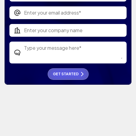
GET STARTED