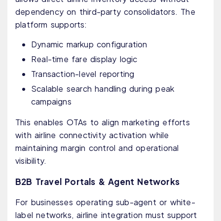
dependency on third-party consolidators. The
platform supports:
Dynamic markup configuration
Real-time fare display logic
Transaction-level reporting
Scalable search handling during peak
campaigns
This enables OTAs to align marketing efforts
with airline connectivity activation while
maintaining margin control and operational
visibility.
B2B Travel Portals & Agent Networks
For businesses operating sub-agent or white-
label networks, airline integration must support