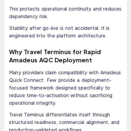
This protects operational continuity and reduces
dependency risk.
Stability after go-live is not accidental, it is
engineered into the platform architecture.
Why Travel Terminus for Rapid
Amadeus AQC Deployment
Many providers claim compatibility with Amadeus
Quick Connect. Few provide a deployment-
focused framework designed specifically to
reduce time-to-activation without sacrificing
operational integrity.
Travel Terminus differentiates itself through
structured readiness, commercial alignment, and
production-validated workflows.