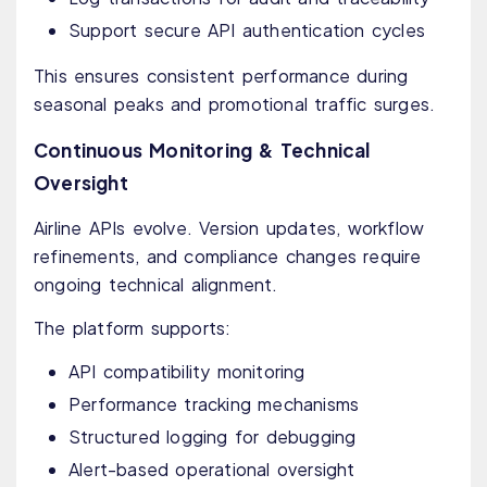
Support secure API authentication cycles
This ensures consistent performance during
seasonal peaks and promotional traffic surges.
Continuous Monitoring & Technical
Oversight
Airline APIs evolve. Version updates, workflow
refinements, and compliance changes require
ongoing technical alignment.
The platform supports:
API compatibility monitoring
Performance tracking mechanisms
Structured logging for debugging
Alert-based operational oversight