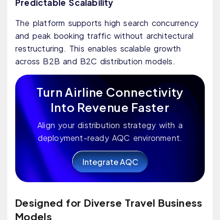
Predictable Scalability
The platform supports high search concurrency
and peak booking traffic without architectural
restructuring. This enables scalable growth
across B2B and B2C distribution models.
Turn Airline Connectivity
Into Revenue Faster
Align your distribution strategy with a
deployment-ready AQC environment.
Integrate AQC
Designed for Diverse Travel Business
Models