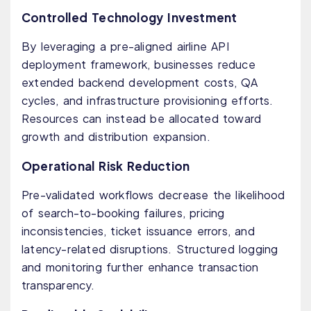
Controlled Technology Investment
By leveraging a pre-aligned airline API
deployment framework, businesses reduce
extended backend development costs, QA
cycles, and infrastructure provisioning efforts.
Resources can instead be allocated toward
growth and distribution expansion.
Operational Risk Reduction
Pre-validated workflows decrease the likelihood
of search-to-booking failures, pricing
inconsistencies, ticket issuance errors, and
latency-related disruptions. Structured logging
and monitoring further enhance transaction
transparency.