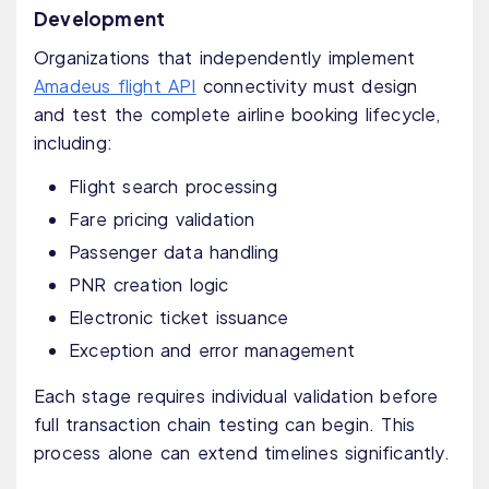
Development
Organizations that independently implement
Amadeus flight API
connectivity must design
and test the complete airline booking lifecycle,
including:
Flight search processing
Fare pricing validation
Passenger data handling
PNR creation logic
Electronic ticket issuance
Exception and error management
Each stage requires individual validation before
full transaction chain testing can begin. This
process alone can extend timelines significantly.