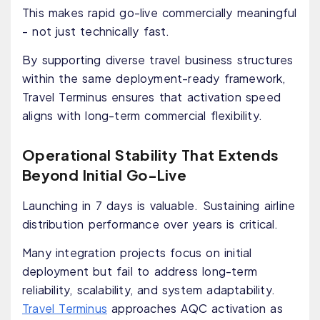
This makes rapid go-live commercially meaningful
- not just technically fast.
By supporting diverse travel business structures
within the same deployment-ready framework,
Travel Terminus ensures that activation speed
aligns with long-term commercial flexibility.
Operational Stability That Extends
Beyond Initial Go-Live
Launching in 7 days is valuable. Sustaining airline
distribution performance over years is critical.
Many integration projects focus on initial
deployment but fail to address long-term
reliability, scalability, and system adaptability.
Travel Terminus
approaches AQC activation as