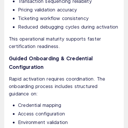
Transaction sequencing reliability
Pricing validation accuracy
Ticketing workflow consistency
Reduced debugging cycles during activation
This operational maturity supports faster
certification readiness.
Guided Onboarding & Credential
Configuration
Rapid activation requires coordination. The
onboarding process includes structured
guidance on:
Credential mapping
Access configuration
Environment validation