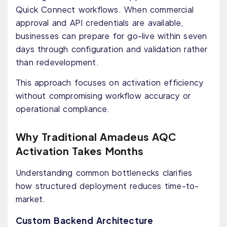
Quick Connect workflows. When commercial
approval and API credentials are available,
businesses can prepare for go-live within seven
days through configuration and validation rather
than redevelopment.
This approach focuses on activation efficiency
without compromising workflow accuracy or
operational compliance.
Why Traditional Amadeus AQC
Activation Takes Months
Understanding common bottlenecks clarifies
how structured deployment reduces time-to-
market.
Custom Backend Architecture