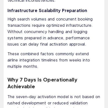
technical inconsistencies.
Infrastructure Scalability Preparation
High search volumes and concurrent booking
transactions require optimized infrastructure.
Without concurrency handling and logging
systems prepared in advance, performance
issues can delay final activation approval.
These combined factors commonly extend
airline integration timelines from weeks into
multiple months.
Why 7 Days Is Operationally
Achievable
The seven-day activation model is not based on
rushed development or reduced validation