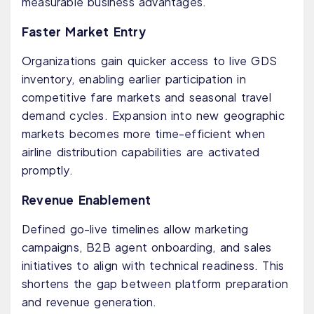
measurable business advantages.
Faster Market Entry
Organizations gain quicker access to live GDS
inventory, enabling earlier participation in
competitive fare markets and seasonal travel
demand cycles. Expansion into new geographic
markets becomes more time-efficient when
airline distribution capabilities are activated
promptly.
Revenue Enablement
Defined go-live timelines allow marketing
campaigns, B2B agent onboarding, and sales
initiatives to align with technical readiness. This
shortens the gap between platform preparation
and revenue generation.