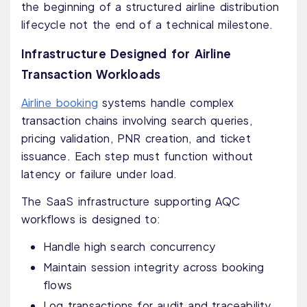
the beginning of a structured airline distribution
lifecycle not the end of a technical milestone.
Infrastructure Designed for Airline
Transaction Workloads
Airline booking
systems handle complex
transaction chains involving search queries,
pricing validation, PNR creation, and ticket
issuance. Each step must function without
latency or failure under load.
The SaaS infrastructure supporting AQC
workflows is designed to:
Handle high search concurrency
Maintain session integrity across booking
flows
Log transactions for audit and traceability