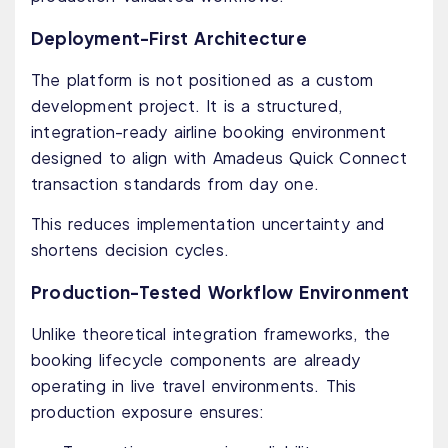
Deployment-First Architecture
The platform is not positioned as a custom
development project. It is a structured,
integration-ready airline booking environment
designed to align with Amadeus Quick Connect
transaction standards from day one.
This reduces implementation uncertainty and
shortens decision cycles.
Production-Tested Workflow Environment
Unlike theoretical integration frameworks, the
booking lifecycle components are already
operating in live travel environments. This
production exposure ensures: