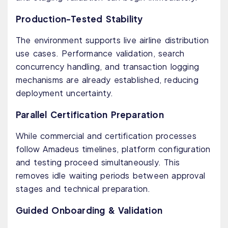
Production-Tested Stability
The environment supports live airline distribution
use cases. Performance validation, search
concurrency handling, and transaction logging
mechanisms are already established, reducing
deployment uncertainty.
Parallel Certification Preparation
While commercial and certification processes
follow Amadeus timelines, platform configuration
and testing proceed simultaneously. This
removes idle waiting periods between approval
stages and technical preparation.
Guided Onboarding & Validation