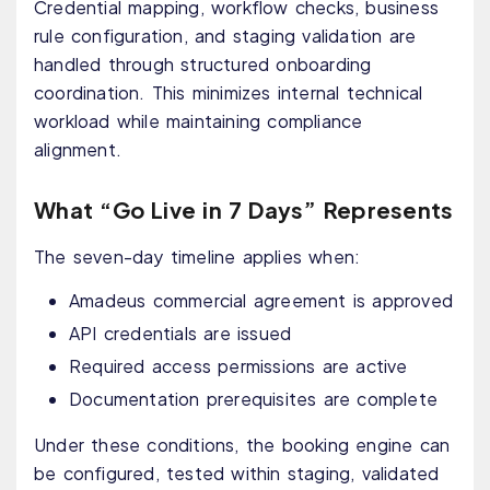
Credential mapping, workflow checks, business
rule configuration, and staging validation are
handled through structured onboarding
coordination. This minimizes internal technical
workload while maintaining compliance
alignment.
What “Go Live in 7 Days” Represents
The seven-day timeline applies when:
Amadeus commercial agreement is approved
API credentials are issued
Required access permissions are active
Documentation prerequisites are complete
Under these conditions, the booking engine can
be configured, tested within staging, validated