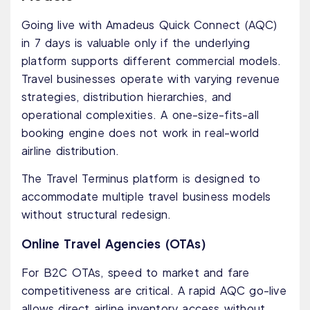
Going live with Amadeus Quick Connect (AQC)
in 7 days is valuable only if the underlying
platform supports different commercial models.
Travel businesses operate with varying revenue
strategies, distribution hierarchies, and
operational complexities. A one-size-fits-all
booking engine does not work in real-world
airline distribution.
The Travel Terminus platform is designed to
accommodate multiple travel business models
without structural redesign.
Online Travel Agencies (OTAs)
For B2C OTAs, speed to market and fare
competitiveness are critical. A rapid AQC go-live
allows direct airline inventory access without