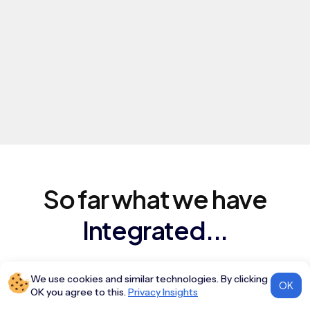
So far what we have
Integrated...
We use cookies and similar technologies. By clicking
ALL
AGGREGATORS
NDC
OK
OK you agree to this.
Privacy Insights