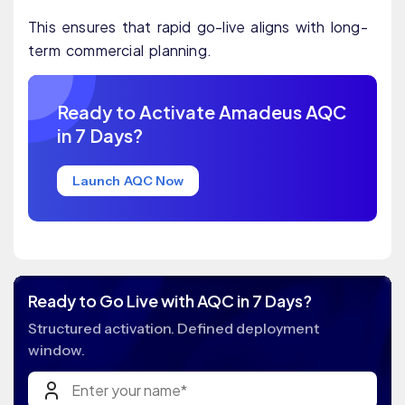
This ensures that rapid go-live aligns with long-
term commercial planning.
Ready to Activate Amadeus AQC
in 7 Days?
Launch AQC Now
Ready to Go Live with AQC in 7 Days?
Structured activation. Defined deployment
window.