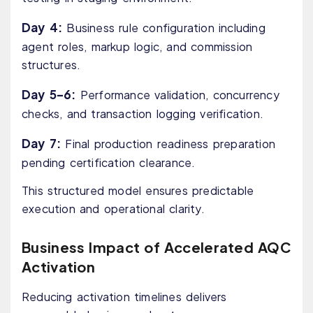
Day 4:
Business rule configuration including
agent roles, markup logic, and commission
structures.
Day 5–6:
Performance validation, concurrency
checks, and transaction logging verification.
Day 7:
Final production readiness preparation
pending certification clearance.
This structured model ensures predictable
execution and operational clarity.
Business Impact of Accelerated AQC
Activation
Reducing activation timelines delivers