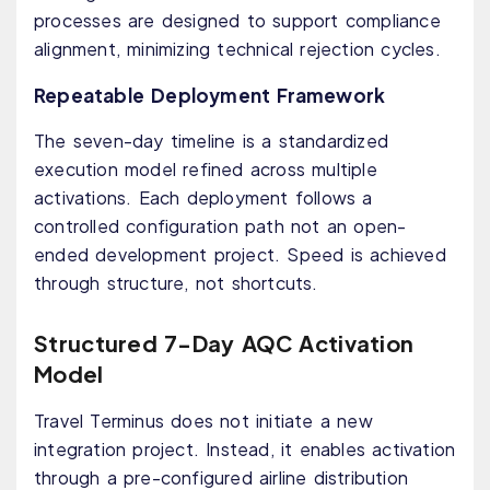
processes are designed to support compliance
alignment, minimizing technical rejection cycles.
Repeatable Deployment Framework
The seven-day timeline is a standardized
execution model refined across multiple
activations. Each deployment follows a
controlled configuration path not an open-
ended development project. Speed is achieved
through structure, not shortcuts.
Structured 7-Day AQC Activation
Model
Travel Terminus does not initiate a new
integration project. Instead, it enables activation
through a pre-configured airline distribution