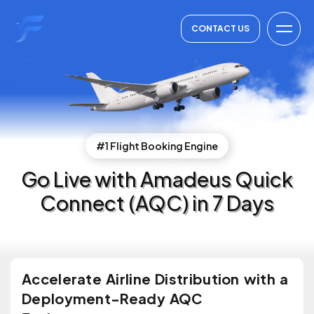
CONTACT US
#1 Flight Booking Engine
Go Live with Amadeus Quick
Connect (AQC) in 7 Days
Accelerate Airline Distribution with a
Deployment-Ready AQC