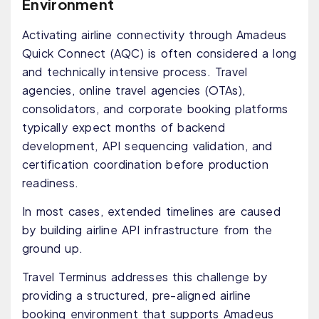
Environment
Activating airline connectivity through Amadeus
Quick Connect (AQC) is often considered a long
and technically intensive process. Travel
agencies, online travel agencies (OTAs),
consolidators, and corporate booking platforms
typically expect months of backend
development, API sequencing validation, and
certification coordination before production
readiness.
In most cases, extended timelines are caused
by building airline API infrastructure from the
ground up.
Travel Terminus addresses this challenge by
providing a structured, pre-aligned airline
booking environment that supports Amadeus