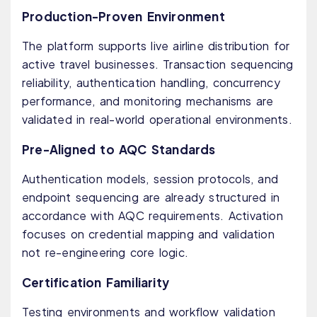
Production-Proven Environment
The platform supports live airline distribution for
active travel businesses. Transaction sequencing
reliability, authentication handling, concurrency
performance, and monitoring mechanisms are
validated in real-world operational environments.
Pre-Aligned to AQC Standards
Authentication models, session protocols, and
endpoint sequencing are already structured in
accordance with AQC requirements. Activation
focuses on credential mapping and validation
not re-engineering core logic.
Certification Familiarity
Testing environments and workflow validation